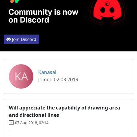
Join Discord
KA
Kanasai
Joined 02.03.2019
Will appreciate the capability of drawing area
and directional lines
07 Aug 2018, 02:14