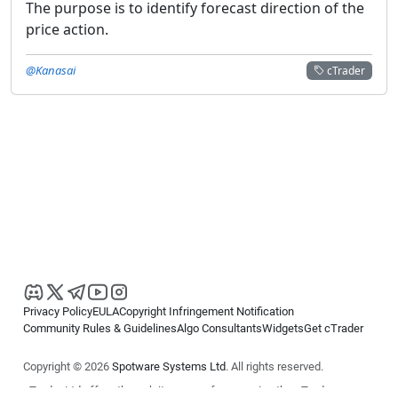
The purpose is to identify forecast direction of the
price action.
@Kanasai
cTrader
Privacy Policy
EULA
Copyright Infringement Notification
Community Rules & Guidelines
Algo Consultants
Widgets
Get cTrader
Copyright © 2026
Spotware Systems Ltd
. All rights reserved.
cTrader Ltd offers through its group of companies the cTrader