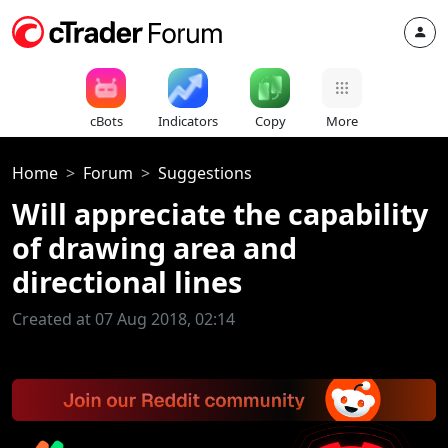
cBots
Indicators
Copy
More
Home
Forum
Suggestions
Will appreciate the capability
of drawing area and
directional lines
Created at 07 Aug 2018, 02:14