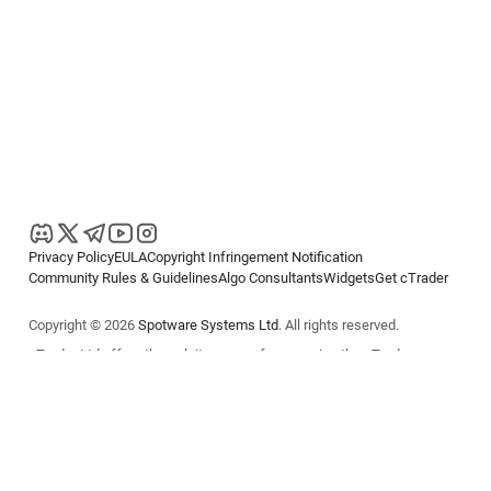
Privacy Policy
EULA
Copyright Infringement Notification
Community Rules & Guidelines
Algo Consultants
Widgets
Get cTrader
Copyright © 2026
Spotware Systems Ltd
. All rights reserved.
cTrader Ltd offers through its group of companies the cTrader
platform. The information on this website is for general informational
purposes only and does not constitute financial or investment advice.
cTrader does not solicit retail investors. Reliance on this information is
at your own risk.