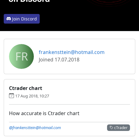
Join Discord
FR
frankensttein@hotmail.com
Joined 17.07.2018
Ctrader chart
17 Aug 2018, 10:27
How accurate is Ctrader chart
@frankensttein@hotmail.com
cTrader