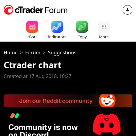
cBots
Indicators
Copy
More
Home
Forum
Suggestions
Ctrader chart
Created at 17 Aug 2018, 10:27