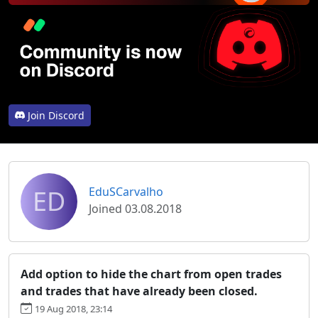
Join Discord
ED
EduSCarvalho
Joined 03.08.2018
Add option to hide the chart from open trades
and trades that have already been closed.
19 Aug 2018, 23:14