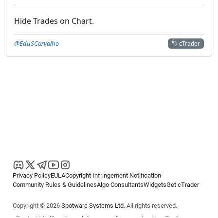
Hide Trades on Chart.
@EduSCarvalho
cTrader
Privacy Policy
EULA
Copyright Infringement Notification
Community Rules & Guidelines
Algo Consultants
Widgets
Get cTrader
Copyright © 2026
Spotware Systems Ltd
. All rights reserved.