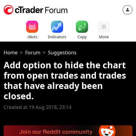
cBots
Indicators
Copy
More
Home
Forum
Suggestions
Add option to hide the chart
from open trades and trades
that have already been
closed.
Created at 19 Aug 2018, 23:14