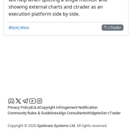
showing external charts and ctrader as an
execution platform side by side.
@Eyal_Maoz
cTrader
Privacy Policy
EULA
Copyright Infringement Notification
Community Rules & Guidelines
Algo Consultants
Widgets
Get cTrader
Copyright © 2026
Spotware Systems Ltd
. All rights reserved.