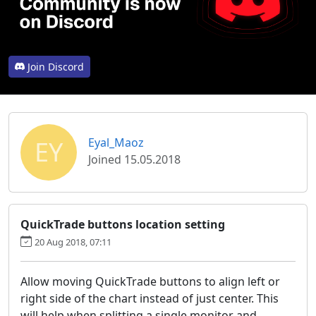
Join Discord
EY
Eyal_Maoz
Joined 15.05.2018
QuickTrade buttons location setting
20 Aug 2018, 07:11
Allow moving QuickTrade buttons to align left or
right side of the chart instead of just center. This
will help when splitting a single monitor and