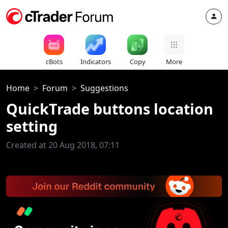
cBots
Indicators
Copy
More
Home
Forum
Suggestions
QuickTrade buttons location
setting
Created at 20 Aug 2018, 07:11