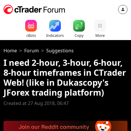
cBots
Indicators
Copy
More
Home
Forum
Suggestions
I need 2-hour, 3-hour, 6-hour,
8-hour timeframes in CTrader
Web! (like in Dukascopy's
JForex trading platform)
Created at 27 Aug 2018, 06:47