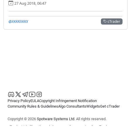
27 Aug 2018, 06:47
@XKKKXKKX
cTrader
Privacy Policy
EULA
Copyright Infringement Notification
Community Rules & Guidelines
Algo Consultants
Widgets
Get cTrader
Copyright © 2026
Spotware Systems Ltd
. All rights reserved.
cTrader Ltd offers through its group of companies the cTrader