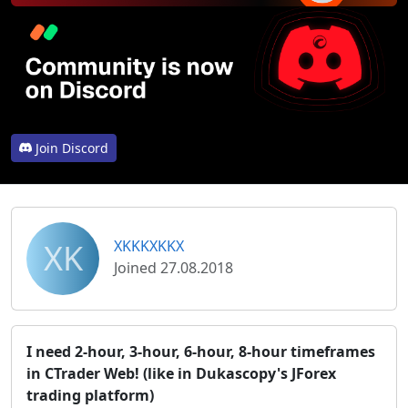
Join Discord
XK
XKKKXKKX
Joined 27.08.2018
I need 2-hour, 3-hour, 6-hour, 8-hour timeframes
in CTrader Web! (like in Dukascopy's JForex
trading platform)