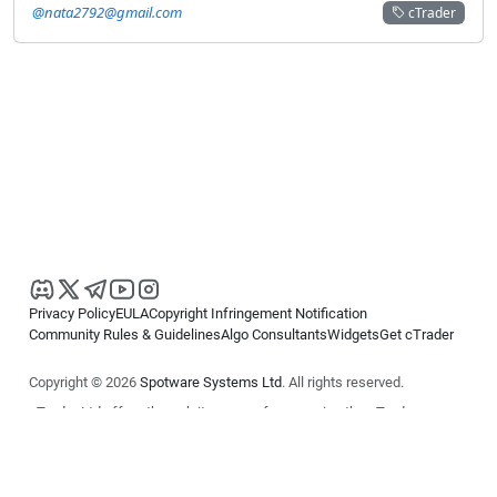
@nata2792@gmail.com
cTrader
Privacy Policy
EULA
Copyright Infringement Notification
Community Rules & Guidelines
Algo Consultants
Widgets
Get cTrader
Copyright © 2026
Spotware Systems Ltd
. All rights reserved.
cTrader Ltd offers through its group of companies the cTrader
platform. The information on this website is for general informational
purposes only and does not constitute financial or investment advice.
cTrader does not solicit retail investors. Reliance on this information is
at your own risk.