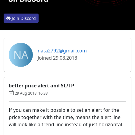
Join Discord
NA
nata2792@gmail.com
Joined 29.08.2018
better price alert and SL/TP
29 Aug 2018, 16:38
If you can make it possible to set an alert for the
price together with the time, means the alert line
will look like a trend line instead of just horizontal.