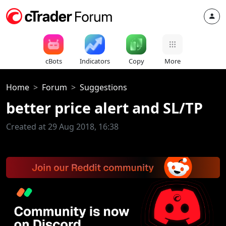
cBots
Indicators
Copy
More
Home
Forum
Suggestions
better price alert and SL/TP
Created at 29 Aug 2018, 16:38