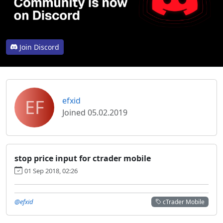
Join Discord
EF
efxid
Joined 05.02.2019
stop price input for ctrader mobile
01 Sep 2018, 02:26
@efxid
cTrader Mobile