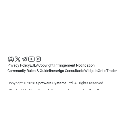
Privacy Policy
EULA
Copyright Infringement Notification
Community Rules & Guidelines
Algo Consultants
Widgets
Get cTrader
Copyright © 2026
Spotware Systems Ltd
. All rights reserved.
cTrader Ltd offers through its group of companies the cTrader
platform. The information on this website is for general informational
purposes only and does not constitute financial or investment advice.
cTrader does not solicit retail investors. Reliance on this information is
at your own risk.