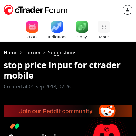
cBots
Indicators
Copy
More
Home
Forum
Suggestions
stop price input for ctrader
mobile
Created at 01 Sep 2018, 02:26