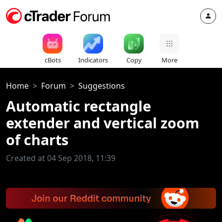
cBots
Indicators
Copy
More
Home
Forum
Suggestions
Automatic rectangle
extender and vertical zoom
of charts
Created at 04 Sep 2018, 11:39