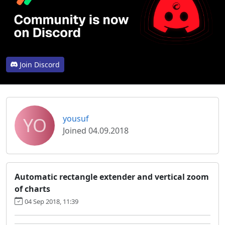
Join Discord
YO
yousuf
Joined 04.09.2018
Automatic rectangle extender and vertical zoom
of charts
04 Sep 2018, 11:39