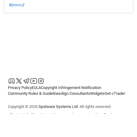
@yousuf
Privacy Policy
EULA
Copyright Infringement Notification
Community Rules & Guidelines
Algo Consultants
Widgets
Get cTrader
Copyright © 2026
Spotware Systems Ltd
. All rights reserved.
cTrader Ltd offers through its group of companies the cTrader
platform. The information on this website is for general informational
purposes only and does not constitute financial or investment advice.
cTrader does not solicit retail investors. Reliance on this information is