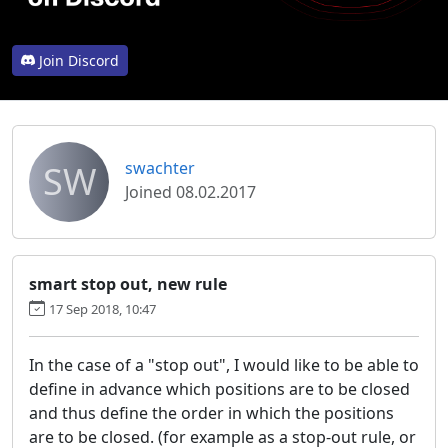
Join Discord
SW
swachter
Joined 08.02.2017
smart stop out, new rule
17 Sep 2018, 10:47
In the case of a "stop out", I would like to be able to
define in advance which positions are to be closed
and thus define the order in which the positions
are to be closed. (for example as a stop-out rule, or