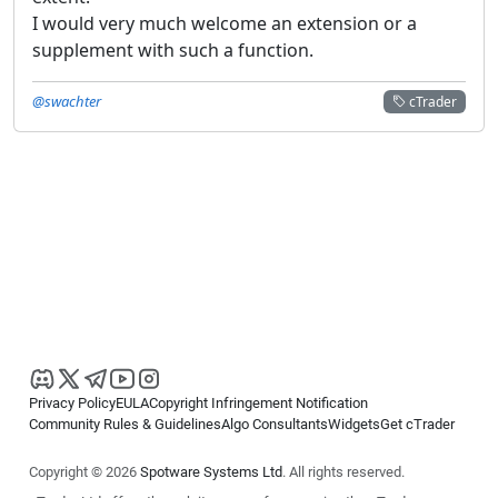
I would very much welcome an extension or a
supplement with such a function.
@swachter
cTrader
Privacy Policy
EULA
Copyright Infringement Notification
Community Rules & Guidelines
Algo Consultants
Widgets
Get cTrader
Copyright © 2026
Spotware Systems Ltd
. All rights reserved.