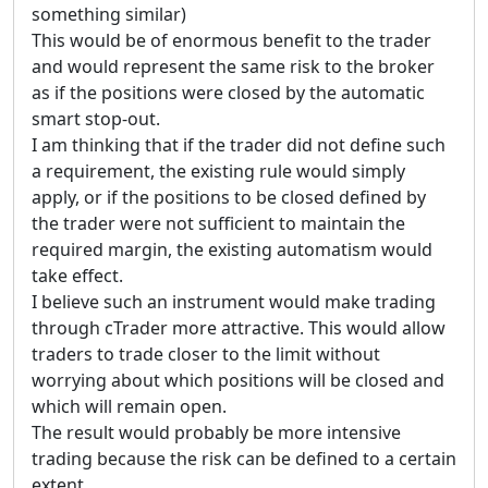
something similar)
This would be of enormous benefit to the trader
and would represent the same risk to the broker
as if the positions were closed by the automatic
smart stop-out.
I am thinking that if the trader did not define such
a requirement, the existing rule would simply
apply, or if the positions to be closed defined by
the trader were not sufficient to maintain the
required margin, the existing automatism would
take effect.
I believe such an instrument would make trading
through cTrader more attractive. This would allow
traders to trade closer to the limit without
worrying about which positions will be closed and
which will remain open.
The result would probably be more intensive
trading because the risk can be defined to a certain
extent.