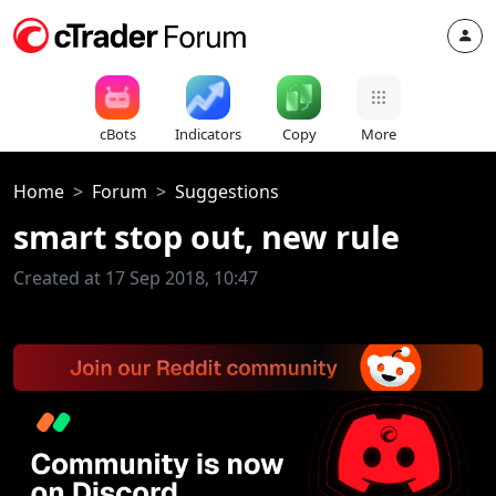
cBots
Indicators
Copy
More
Home
Forum
Suggestions
smart stop out, new rule
Created at 17 Sep 2018, 10:47