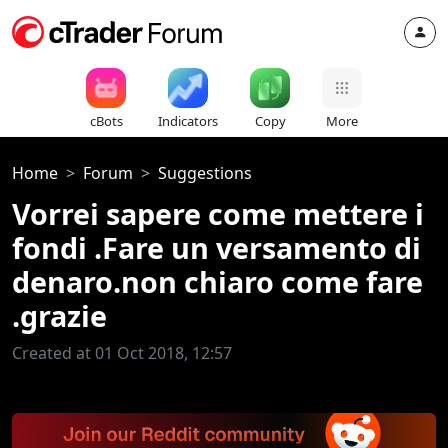
cBots
Indicators
Copy
More
Home
Forum
Suggestions
Vorrei sapere come mettere i
fondi .Fare un versamento di
denaro.non chiaro come fare
.grazie
Created at 01 Oct 2018, 12:57