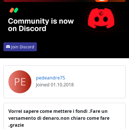
Join Discord
PE
pedeandre75
Joined 01.10.2018
Vorrei sapere come mettere i fondi .Fare un
versamento di denaro.non chiaro come fare
.grazie