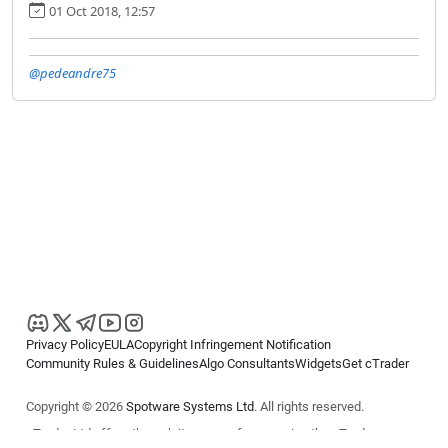
01 Oct 2018, 12:57
@pedeandre75
Privacy Policy
EULA
Copyright Infringement Notification
Community Rules & Guidelines
Algo Consultants
Widgets
Get cTrader
Copyright © 2026
Spotware Systems Ltd
. All rights reserved.
cTrader Ltd offers through its group of companies the cTrader