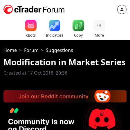
cBots
Indicators
Copy
More
Home
Forum
Suggestions
Modification in Market Series
Created at 17 Oct 2018, 20:36