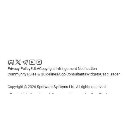
Privacy Policy
EULA
Copyright Infringement Notification
Community Rules & Guidelines
Algo Consultants
Widgets
Get cTrader
Copyright © 2026
Spotware Systems Ltd
. All rights reserved.
cTrader Ltd offers through its group of companies the cTrader
platform. The information on this website is for general informational
purposes only and does not constitute financial or investment advice.
cTrader does not solicit retail investors. Reliance on this information is
at your own risk.