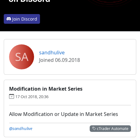
Join Discord
SA
sandhulive
Joined 06.09.2018
Modification in Market Series
17 Oct 2018, 20:36
Allow Modification or Update in Market Series
@sandhulive
cTrader Automate