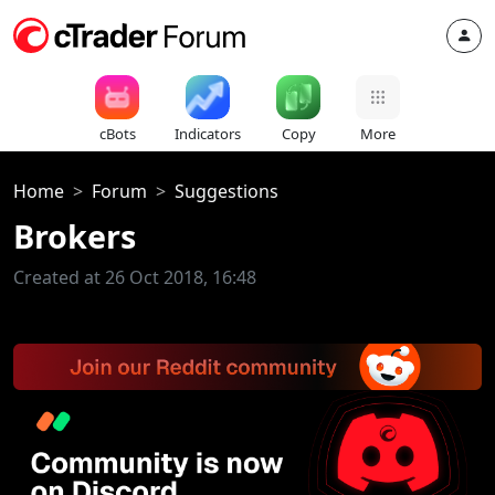
cBots
Indicators
Copy
More
Home
Forum
Suggestions
Brokers
Created at 26 Oct 2018, 16:48