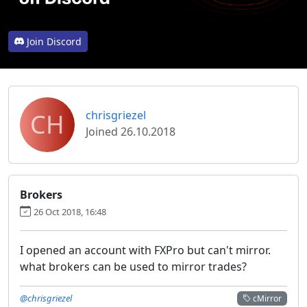
Join Discord
CH
chrisgriezel
Joined 26.10.2018
Brokers
26 Oct 2018, 16:48
I opened an account with FXPro but can't mirror.
what brokers can be used to mirror trades?
@chrisgriezel
cMirror