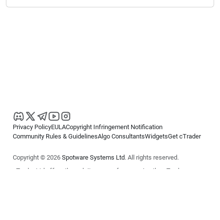
Privacy Policy
EULA
Copyright Infringement Notification
Community Rules & Guidelines
Algo Consultants
Widgets
Get cTrader
Copyright © 2026
Spotware Systems Ltd
. All rights reserved.
cTrader Ltd offers through its group of companies the cTrader
platform. The information on this website is for general informational
purposes only and does not constitute financial or investment advice.
cTrader does not solicit retail investors. Reliance on this information is
at your own risk.