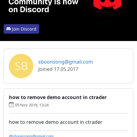
Join Discord
SB
sboonsong@gmail.com
Joined 17.05.2017
how to remove demo account in ctrader
05 Nov 2018, 13:24
how to remove demo account in ctrader
@sboonsong@gmail.com