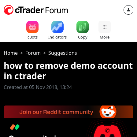
cBots
Indicators
Copy
More
Home
Forum
Suggestions
how to remove demo account
in ctrader
Created at 05 Nov 2018, 13:24