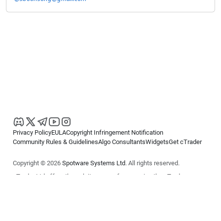
Privacy Policy
EULA
Copyright Infringement Notification
Community Rules & Guidelines
Algo Consultants
Widgets
Get cTrader
Copyright © 2026
Spotware Systems Ltd
. All rights reserved.
cTrader Ltd offers through its group of companies the cTrader
platform. The information on this website is for general informational
purposes only and does not constitute financial or investment advice.
cTrader does not solicit retail investors. Reliance on this information is
at your own risk.