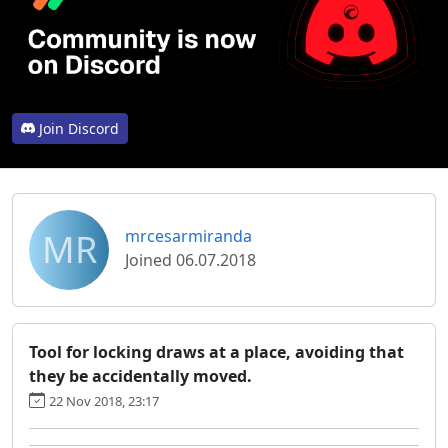
Join Discord
MR
mrcesarmiranda
Joined 06.07.2018
Tool for locking draws at a place, avoiding that
they be accidentally moved.
22 Nov 2018, 23:17