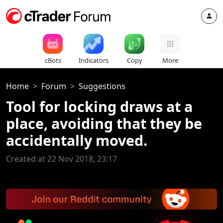
cBots
Indicators
Copy
More
Home
Forum
Suggestions
Tool for locking draws at a
place, avoiding that they be
accidentally moved.
Created at 22 Nov 2018, 23:17