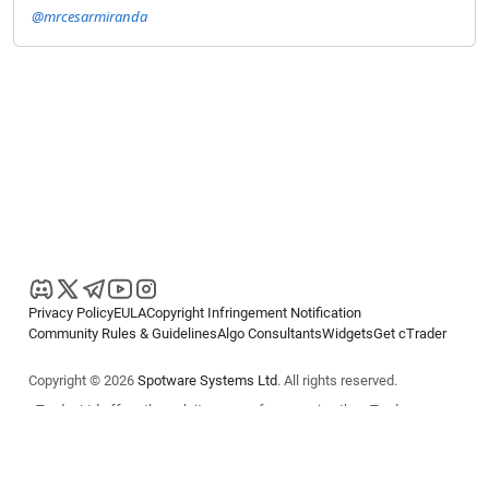
@mrcesarmiranda
Privacy Policy
EULA
Copyright Infringement Notification
Community Rules & Guidelines
Algo Consultants
Widgets
Get cTrader
Copyright © 2026
Spotware Systems Ltd
. All rights reserved.
cTrader Ltd offers through its group of companies the cTrader
platform. The information on this website is for general informational
purposes only and does not constitute financial or investment advice.
cTrader does not solicit retail investors. Reliance on this information is