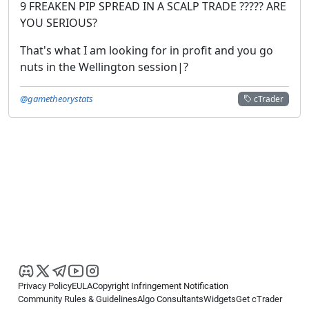
9 FREAKEN PIP SPREAD IN A SCALP TRADE ????? ARE
YOU SERIOUS?
That's what I am looking for in profit and you go
nuts in the Wellington session|?
@gametheorystats
cTrader
Privacy Policy
EULA
Copyright Infringement Notification
Community Rules & Guidelines
Algo Consultants
Widgets
Get cTrader