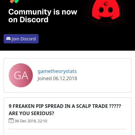
Join Discord
GA
gametheorystats
Joined 06.12.2018
9 FREAKEN PIP SPREAD IN A SCALP TRADE ?????
ARE YOU SERIOUS?
06 Dec 2018, 22:10