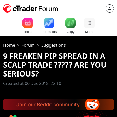
cBots
Indicators
Copy
More
Home
Forum
Suggestions
9 FREAKEN PIP SPREAD IN A
SCALP TRADE ????? ARE YOU
SERIOUS?
Created at 06 Dec 2018, 22:10