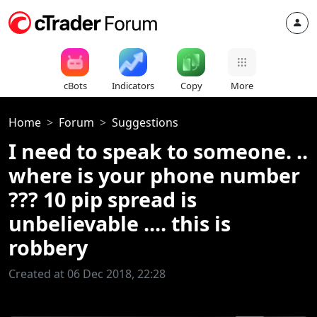
cBots
Indicators
Copy
More
Home
Forum
Suggestions
I need to speak to someone. ..
where is your phone number
??? 10 pip spread is
unbelievable .... this is
robbery
Created at 06 Dec 2018, 22:28