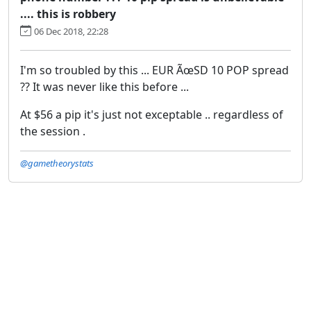
.... this is robbery
06 Dec 2018, 22:28
I'm so troubled by this ... EUR ÃœSD 10 POP spread
?? It was never like this before ...
At $56 a pip it's just not exceptable .. regardless of
the session .
@gametheorystats