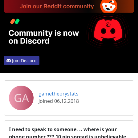
Join Discord
GA
gametheorystats
Joined 06.12.2018
I need to speak to someone. .. where is your
phone number ??? 10 pip spread is unbelievable