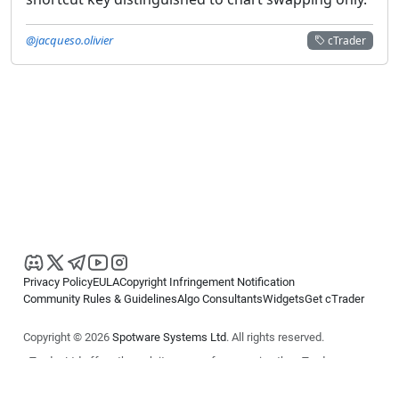
@jacqueso.olivier
cTrader
Privacy Policy
EULA
Copyright Infringement Notification
Community Rules & Guidelines
Algo Consultants
Widgets
Get cTrader
Copyright © 2026
Spotware Systems Ltd
. All rights reserved.
cTrader Ltd offers through its group of companies the cTrader
platform. The information on this website is for general informational
purposes only and does not constitute financial or investment advice.