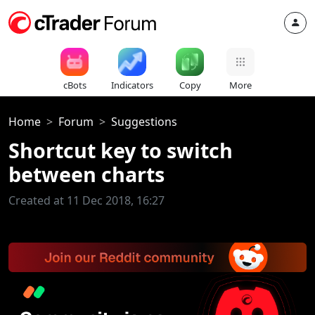
cBots
Indicators
Copy
More
Home
Forum
Suggestions
Shortcut key to switch
between charts
Created at 11 Dec 2018, 16:27