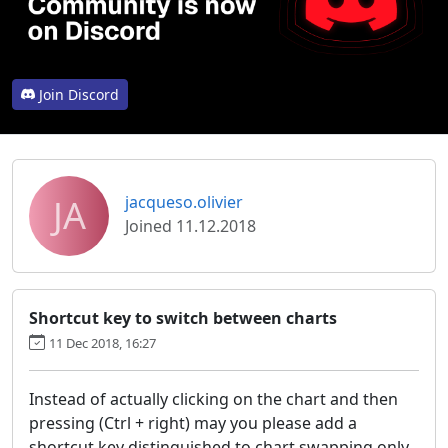
Join Discord
JA
jacqueso.olivier
Joined 11.12.2018
Shortcut key to switch between charts
11 Dec 2018, 16:27
Instead of actually clicking on the chart and then
pressing (Ctrl + right) may you please add a
shortcut key distinguished to chart swapping only.