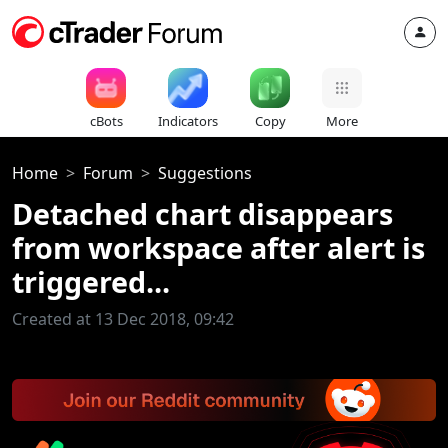
cBots
Indicators
Copy
More
Home
Forum
Suggestions
Detached chart disappears
from workspace after alert is
triggered...
Created at 13 Dec 2018, 09:42