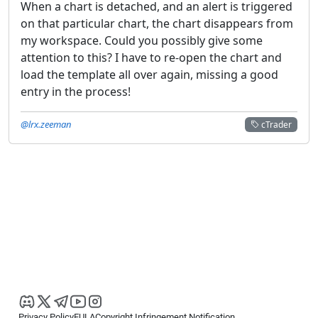
When a chart is detached, and an alert is triggered
on that particular chart, the chart disappears from
my workspace. Could you possibly give some
attention to this? I have to re-open the chart and
load the template all over again, missing a good
entry in the process!
@lrx.zeeman
cTrader
Privacy Policy
EULA
Copyright Infringement Notification