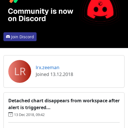
Join Discord
LR
lrx.zeeman
Joined 13.12.2018
Detached chart disappears from workspace after
alert is triggered...
13 Dec 2018, 09:42