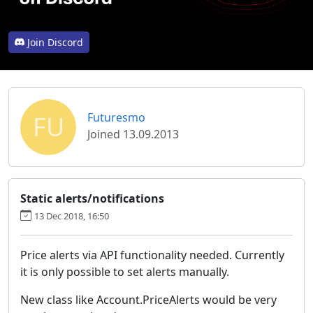
Join Discord
FU
Futuresmo
Joined 13.09.2013
Static alerts/notifications
13 Dec 2018, 16:50
Price alerts via API functionality needed. Currently
it is only possible to set alerts manually.
New class like Account.PriceAlerts would be very