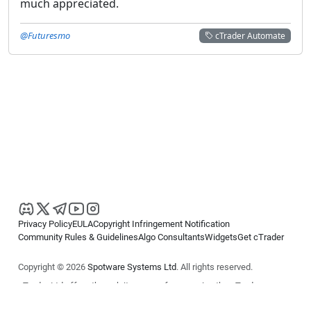
much appreciated.
@Futuresmo
cTrader Automate
Privacy Policy
EULA
Copyright Infringement Notification
Community Rules & Guidelines
Algo Consultants
Widgets
Get cTrader
Copyright © 2026
Spotware Systems Ltd
. All rights reserved.
cTrader Ltd offers through its group of companies the cTrader
platform. The information on this website is for general informational