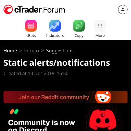
cBots
Indicators
Copy
More
Home
Forum
Suggestions
Static alerts/notifications
Created at 13 Dec 2018, 16:50