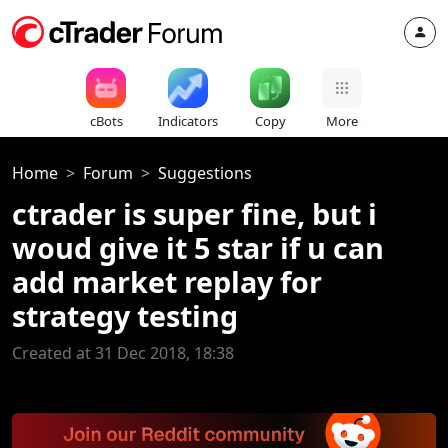
cBots
Indicators
Copy
More
Home
Forum
Suggestions
ctrader is super fine, but i
woud give it 5 star if u can
add market replay for
strategy testing
Created at 31 Dec 2018, 18:38