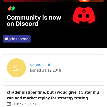
Join Discord
S.
s.sandiseni
Joined 31.12.2018
ctrader is super fine, but i woud give it 5 star if u
can add market replay for strategy testing
31 Dec 2018, 18:38