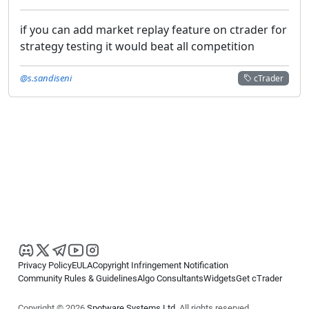
if you can add market replay feature on ctrader for
strategy testing it would beat all competition
@s.sandiseni
cTrader
Privacy Policy
EULA
Copyright Infringement Notification
Community Rules & Guidelines
Algo Consultants
Widgets
Get cTrader
Copyright © 2026
Spotware Systems Ltd
. All rights reserved.