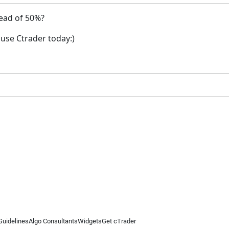
tead of 50%?
o use Ctrader today:)
Guidelines
Algo Consultants
Widgets
Get cTrader