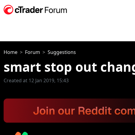
Home
Forum
Suggestions
smart stop out chang
Created at 12 Jan 2019, 15:43