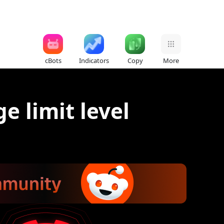
cBots
Indicators
Copy
More
e limit level