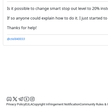
Is it possible to change smart stop out level to 20% ins
If so anyone could explain how to do it. I just started t
Thanks for help!
@ctid840033
Privacy Policy
EULA
Copyright Infringement Notification
Community Rules & 