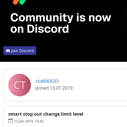
Join Discord
CT
ctid840033
Joined 13.01.2019
smart stop out change limit level
12 Jan 2019, 15:43