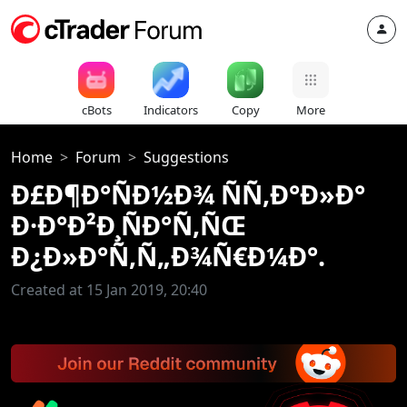
cBots
Indicators
Copy
More
Home
Forum
Suggestions
Ð£Ð¶Ð°ÑÐ½Ð¾ ÑÑ‚Ð°Ð»Ð°
Ð·Ð°Ð²Ð¸ÑÐ°Ñ‚ÑŒ
Ð¿Ð»Ð°Ñ‚Ñ„Ð¾Ñ€Ð¼Ð°.
Created at 15 Jan 2019, 20:40