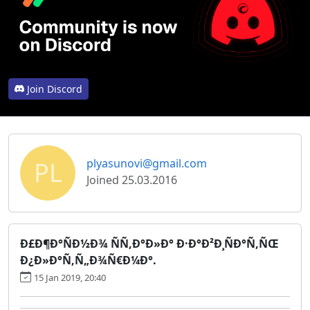
Join Discord
PL
plyasunovi@gmail.com
Joined 25.03.2016
Ð£Ð¶Ð°ÑÐ½Ð¾ ÑÑ‚Ð°Ð»Ð° Ð·Ð°Ð²Ð¸ÑÐ°Ñ‚ÑŒ
Ð¿Ð»Ð°Ñ‚Ñ„Ð¾Ñ€Ð¼Ð°.
15 Jan 2019, 20:40