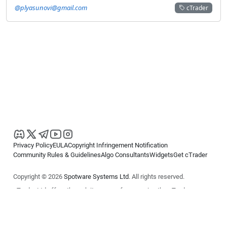
@plyasunovi@gmail.com
cTrader
Privacy Policy
EULA
Copyright Infringement Notification
Community Rules & Guidelines
Algo Consultants
Widgets
Get cTrader
Copyright © 2026
Spotware Systems Ltd
. All rights reserved.
cTrader Ltd offers through its group of companies the cTrader
platform. The information on this website is for general informational
purposes only and does not constitute financial or investment advice.
cTrader does not solicit retail investors. Reliance on this information is