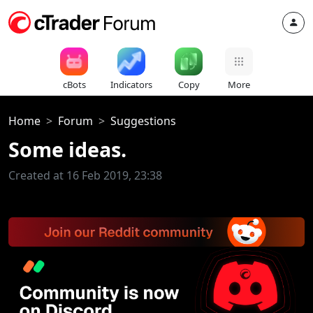
cBots
Indicators
Copy
More
Home
Forum
Suggestions
Some ideas.
Created at 16 Feb 2019, 23:38