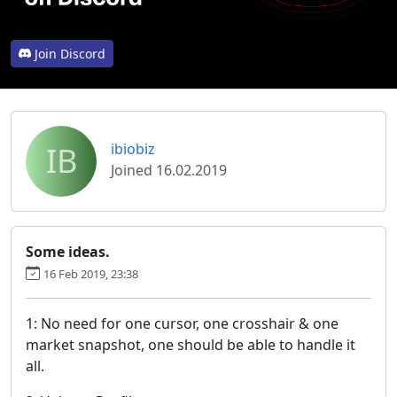
Join Discord
IB
ibiobiz
Joined 16.02.2019
Some ideas.
16 Feb 2019, 23:38
1: No need for one cursor, one crosshair & one
market snapshot, one should be able to handle it
all.