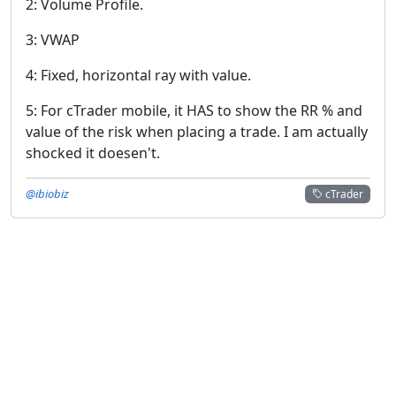
2: Volume Profile.
3: VWAP
4: Fixed, horizontal ray with value.
5: For cTrader mobile, it HAS to show the RR % and
value of the risk when placing a trade. I am actually
shocked it doesen't.
@ibiobiz
cTrader