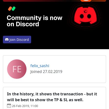
Join Discord
FE
felix_sashi
Joined 27.02.2019
In the history, it shows the transaction - but it
will be best to show the TP & SL as well.
26 Feb 2019, 11:00