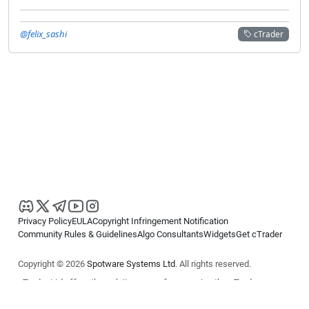
@felix_sashi
cTrader
Privacy Policy
EULA
Copyright Infringement Notification
Community Rules & Guidelines
Algo Consultants
Widgets
Get cTrader
Copyright © 2026
Spotware Systems Ltd
. All rights reserved.
cTrader Ltd offers through its group of companies the cTrader
platform. The information on this website is for general informational
purposes only and does not constitute financial or investment advice.