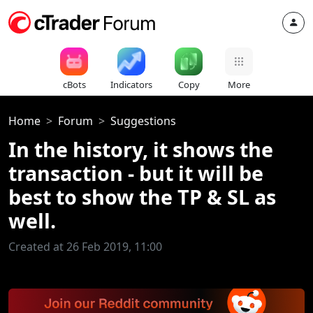
cBots
Indicators
Copy
More
Home
Forum
Suggestions
In the history, it shows the
transaction - but it will be
best to show the TP & SL as
well.
Created at 26 Feb 2019, 11:00