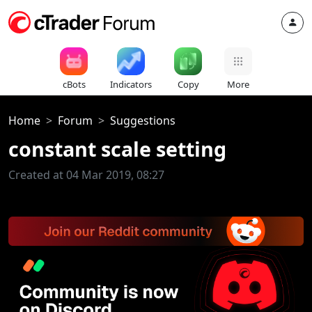
cBots
Indicators
Copy
More
Home
Forum
Suggestions
constant scale setting
Created at 04 Mar 2019, 08:27