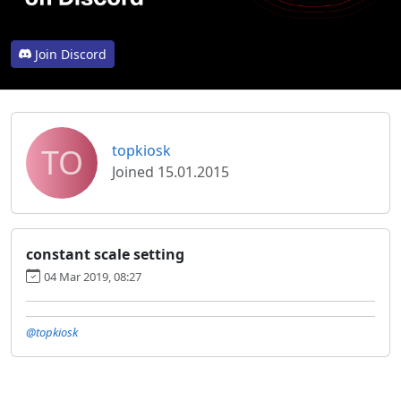
Join Discord
TO
topkiosk
Joined 15.01.2015
constant scale setting
04 Mar 2019, 08:27
@topkiosk