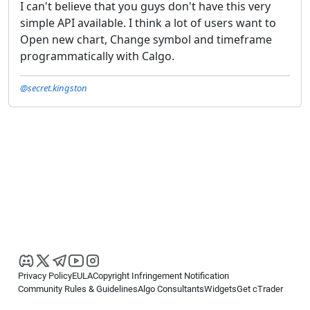
I can't believe that you guys don't have this very
simple API available. I think a lot of users want to
Open new chart, Change symbol and timeframe
programmatically with Calgo.
@secret.kingston
Privacy Policy
EULA
Copyright Infringement Notification
Community Rules & Guidelines
Algo Consultants
Widgets
Get cTrader