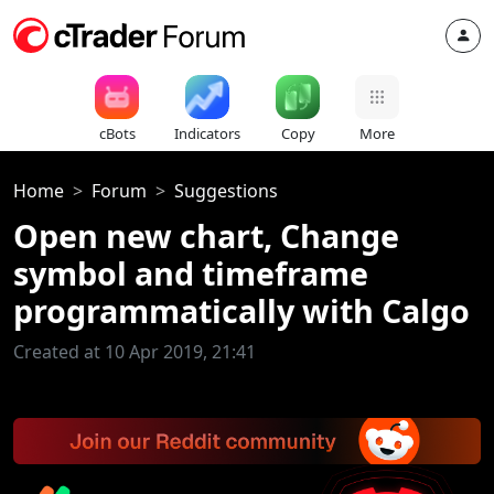
cBots
Indicators
Copy
More
Home
Forum
Suggestions
Open new chart, Change
symbol and timeframe
programmatically with Calgo
Created at 10 Apr 2019, 21:41