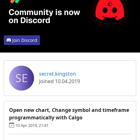
Join Discord
SE
secret.kingston
Joined 10.04.2019
Open new chart, Change symbol and timeframe
programmatically with Calgo
10 Apr 2019, 21:41