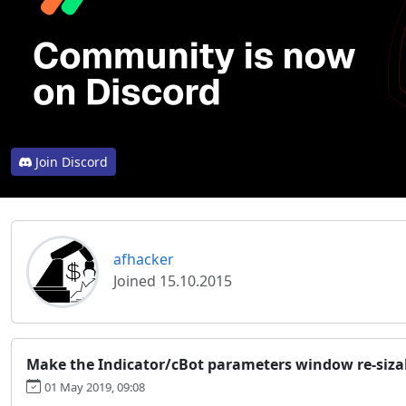
Join Discord
afhacker
Joined 15.10.2015
Make the Indicator/cBot parameters window re-siza
01 May 2019, 09:08