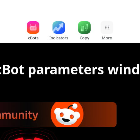
cBots
Indicators
Copy
More
cBot parameters wind