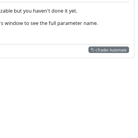
able but you haven't done it yet.
rs window to see the full parameter name.
cTrader Automate