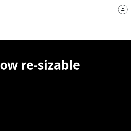
ow re-sizable