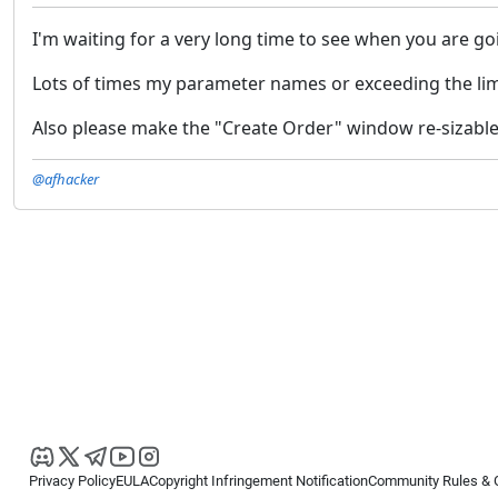
I'm waiting for a very long time to see when you are g
Lots of times my parameter names or exceeding the lim
Also please make the "Create Order" window re-sizable
@afhacker
Privacy Policy
EULA
Copyright Infringement Notification
Community Rules & 