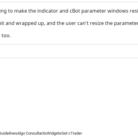
oing to make the indicator and cBot parameter windows resiz
it and wrapped up, and the user can't resize the paramete
 too.
Guidelines
Algo Consultants
Widgets
Get cTrader