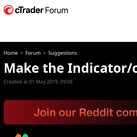
Home
Forum
Suggestions
Make the Indicator/
Created at 01 May 2019, 09:08