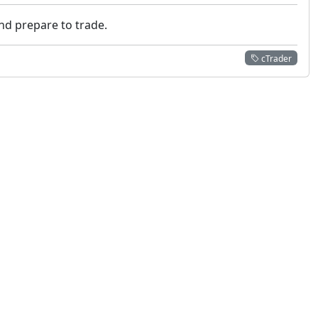
nd prepare to trade.
cTrader
 not constitute financial or investment advice. cTrader does not solicit