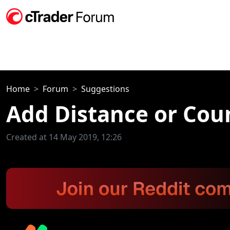
Home
Forum
Suggestions
Add Distance or Coun
Created at 14 May 2019, 12:26