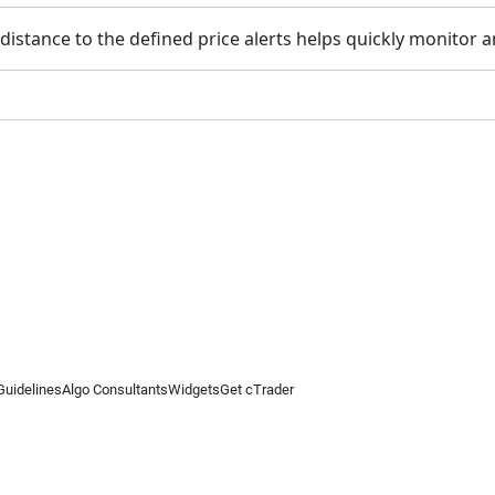
istance to the defined price alerts helps quickly monitor a
Guidelines
Algo Consultants
Widgets
Get cTrader
 information on this website is for general informational purposes only and does