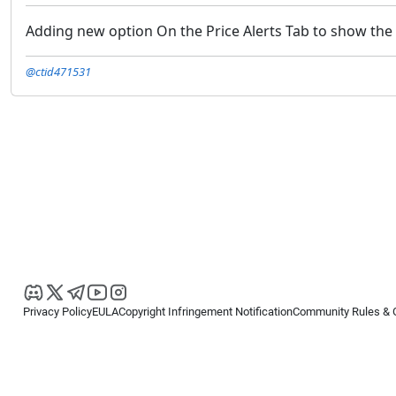
Adding new option On the Price Alerts Tab to show the d
@ctid471531
Privacy Policy
EULA
Copyright Infringement Notification
Community Rules & 
Copyright © 2026
Spotware Systems Ltd
. All rights reserved.
cTrader Ltd offers through its group of companies the cTrader platform. The
retail investors. Reliance on this information is at your own risk.