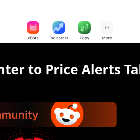
cBots
Indicators
Copy
More
ter to Price Alerts T