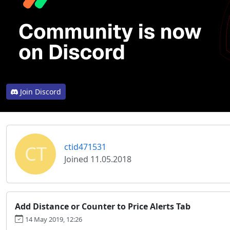
Join Discord
CT
ctid471531
Joined 11.05.2018
Add Distance or Counter to Price Alerts Tab
14 May 2019, 12:26