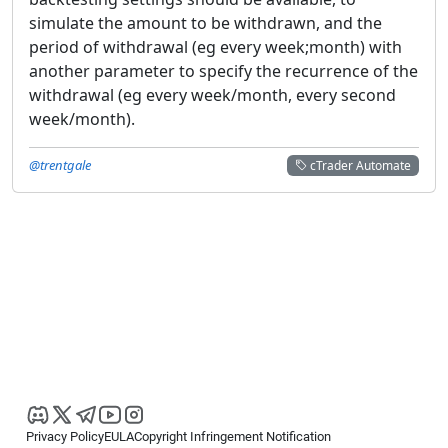
simulate the amount to be withdrawn, and the
period of withdrawal (eg every week;month) with
another parameter to specify the recurrence of the
withdrawal (eg every week/month, every second
week/month).
@trentgale
cTrader Automate
Privacy Policy
EULA
Copyright Infringement Notification