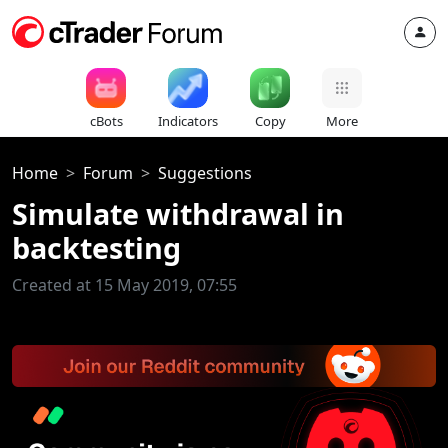
cBots
Indicators
Copy
More
Home
Forum
Suggestions
Simulate withdrawal in
backtesting
Created at 15 May 2019, 07:55