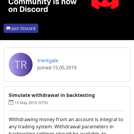
Join Discord
TR
trentgale
Joined 15.05.2019
Simulate withdrawal in backtesting
15 May 2019, 07:55
Withdrawing money from an account is integral to
any trading system. Withdrawal parameters in
backtesting settings should be available, to