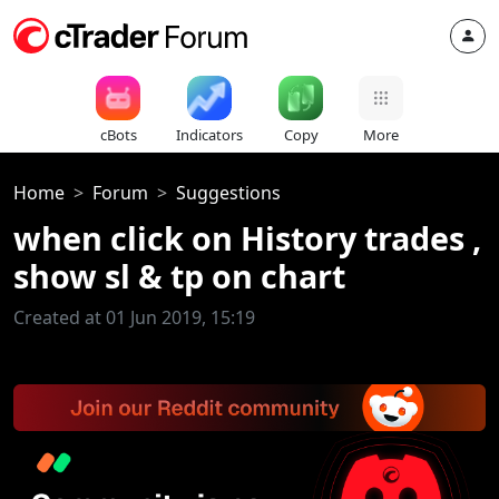
cBots
Indicators
Copy
More
Home
Forum
Suggestions
when click on History trades ,
show sl & tp on chart
Created at 01 Jun 2019, 15:19