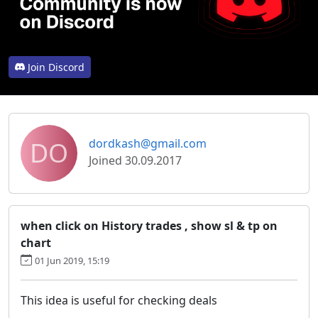
Join Discord
DO
dordkash@gmail.com
Joined 30.09.2017
when click on History trades , show sl & tp on
chart
01 Jun 2019, 15:19
This idea is useful for checking deals