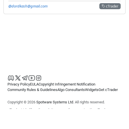
@dordkash@gmail.com
cTrader
Privacy Policy
EULA
Copyright Infringement Notification
Community Rules & Guidelines
Algo Consultants
Widgets
Get cTrader
Copyright © 2026
Spotware Systems Ltd
. All rights reserved.
cTrader Ltd offers through its group of companies the cTrader
platform. The information on this website is for general informational
purposes only and does not constitute financial or investment advice.
cTrader does not solicit retail investors. Reliance on this information is