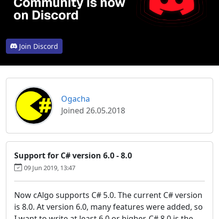
Join Discord
Ogacha
Joined 26.05.2018
Support for C# version 6.0 - 8.0
09 Jun 2019, 13:47
Now cAlgo supports C# 5.0. The current C# version
is 8.0. At version 6.0, many features were added, so
I want to write at least 6.0 or higher. C# 8.0 is the