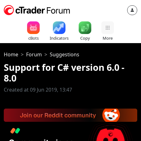
cBots
Indicators
Copy
More
Home
Forum
Suggestions
Support for C# version 6.0 -
8.0
Created at 09 Jun 2019, 13:47