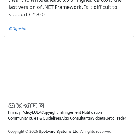
last version of .NET Framework. Is it difficult to
support C# 8.0?
@Ogacha
Privacy Policy
EULA
Copyright Infringement Notification
Community Rules & Guidelines
Algo Consultants
Widgets
Get cTrader
Copyright © 2026
Spotware Systems Ltd
. All rights reserved.