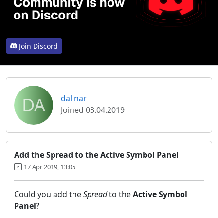
Join Discord
DA
dalinar
Joined 03.04.2019
Add the Spread to the Active Symbol Panel
17 Apr 2019, 13:05
Could you add the
Spread
to the
Active Symbol
Panel
?