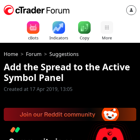
cBots
Indicators
Copy
More
Home
Forum
Suggestions
Add the Spread to the Active
Symbol Panel
Created at 17 Apr 2019, 13:05