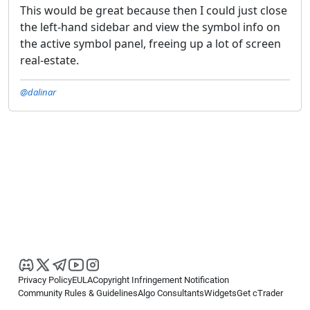
This would be great because then I could just close
the left-hand sidebar and view the symbol info on
the active symbol panel, freeing up a lot of screen
real-estate.
@dalinar
Privacy Policy
EULA
Copyright Infringement Notification
Community Rules & Guidelines
Algo Consultants
Widgets
Get cTrader