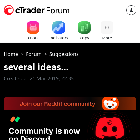
cBots
Indicators
Copy
More
Home
Forum
Suggestions
several ideas...
Created at 21 Mar 2019, 22:35