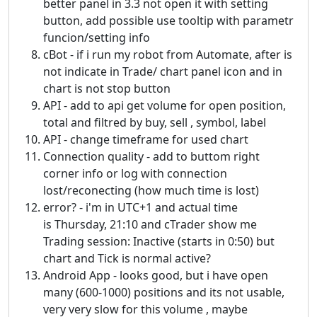
better panel in 3.3 not open it with setting
button, add possible use tooltip with parametr
funcion/setting info
cBot - if i run my robot from Automate, after is
not indicate in Trade/ chart panel icon and in
chart is not stop button
API - add to api get volume for open position,
total and filtred by buy, sell , symbol, label
API - change timeframe for used chart
Connection quality - add to buttom right
corner info or log with connection
lost/reconecting (how much time is lost)
error? - i'm in UTC+1 and actual time
is Thursday, 21:10 and cTrader show me
Trading session: Inactive (starts in 0:50) but
chart and Tick is normal active?
Android App - looks good, but i have open
many (600-1000) positions and its not usable,
very very slow for this volume , maybe