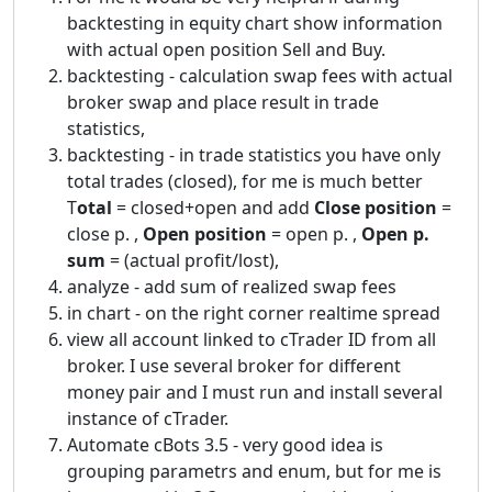
backtesting in equity chart show information
with actual open position Sell and Buy.
backtesting - calculation swap fees with actual
broker swap and place result in trade
statistics,
backtesting - in trade statistics you have only
total trades (closed), for me is much better
T
otal
= closed+open and add
Close position
=
close p. ,
Open position
= open p. ,
Open p.
sum
= (actual profit/lost),
analyze - add sum of realized swap fees
in chart - on the right corner realtime spread
view all account linked to cTrader ID from all
broker. I use several broker for different
money pair and I must run and install several
instance of cTrader.
Automate cBots 3.5 - very good idea is
grouping parametrs and enum, but for me is