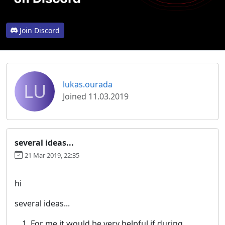
Join Discord
LU
lukas.ourada
Joined 11.03.2019
several ideas...
21 Mar 2019, 22:35
hi
several ideas...
For me it would be very helpful if during