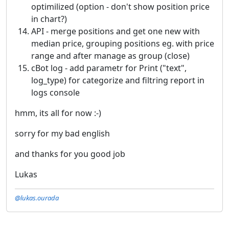
optimilized (option - don't show position price
in chart?)
API - merge positions and get one new with
median price, grouping positions eg. with price
range and after manage as group (close)
cBot log - add parametr for Print ("text",
log_type) for categorize and filtring report in
logs console
hmm, its all for now :-)
sorry for my bad english
and thanks for you good job
Lukas
@lukas.ourada