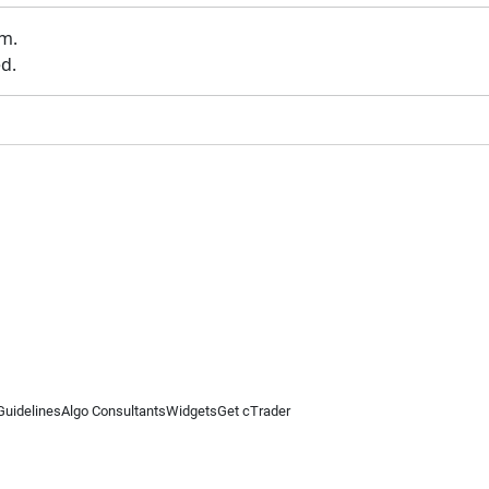
um.
d.
Guidelines
Algo Consultants
Widgets
Get cTrader
 information on this website is for general informational purposes only and does