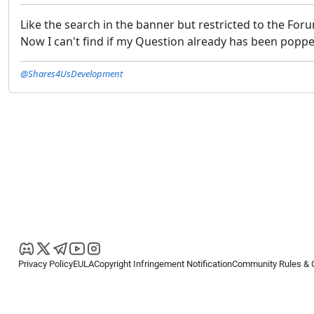
Like the search in the banner but restricted to the For
Now I can't find if my Question already has been poppe
@Shares4UsDevelopment
Privacy Policy
EULA
Copyright Infringement Notification
Community Rules & 
Copyright © 2026
Spotware Systems Ltd
. All rights reserved.
cTrader Ltd offers through its group of companies the cTrader platform. The