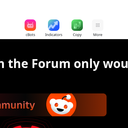
cBots
Indicators
Copy
More
n the Forum only wou