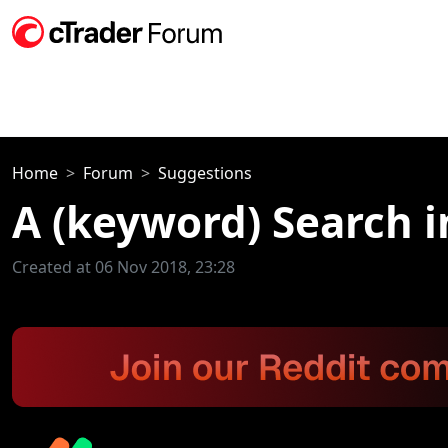
Home
Forum
Suggestions
A (keyword) Search i
Created at 06 Nov 2018, 23:28