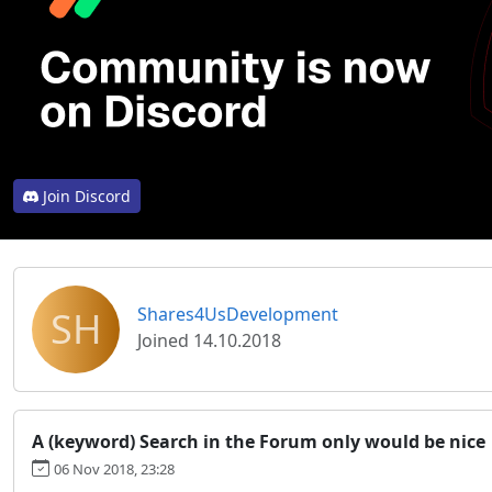
Join Discord
SH
Shares4UsDevelopment
Joined 14.10.2018
A (keyword) Search in the Forum only would be nice
06 Nov 2018, 23:28