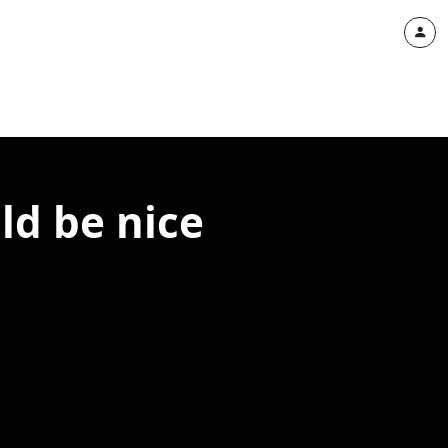
ld be nice