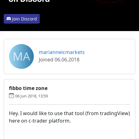
Join Discord
MA
marianneicmarkets
Joined 06.06.2018
fibbo time zone
06 Jun 2018, 13:59
Hey. I would like to use that tool (from tradingView)
here on c-trader platform.