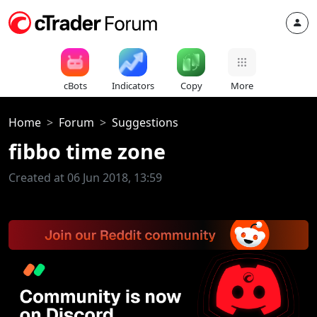
cBots
Indicators
Copy
More
Home
Forum
Suggestions
fibbo time zone
Created at 06 Jun 2018, 13:59