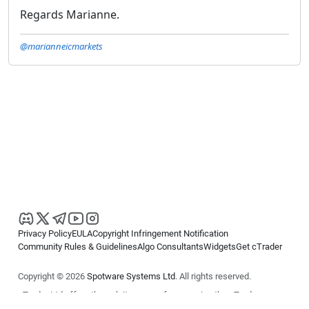
Regards Marianne.
@marianneicmarkets
Privacy Policy
EULA
Copyright Infringement Notification
Community Rules & Guidelines
Algo Consultants
Widgets
Get cTrader
Copyright © 2026
Spotware Systems Ltd
. All rights reserved.
cTrader Ltd offers through its group of companies the cTrader
platform. The information on this website is for general informational