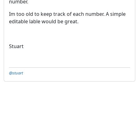
number.
Im too old to keep track of each number. A simple
editable lable would be great.
Stuart
@stuart