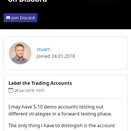
Join Discord
stuart
Joined 24.01.2018
Label the Trading Accounts
28 Jan 2018, 10:51
I may have 5-10 demo accounts testing out
different strategies in a forward testing phase.
The only thing i have to distingish is the account