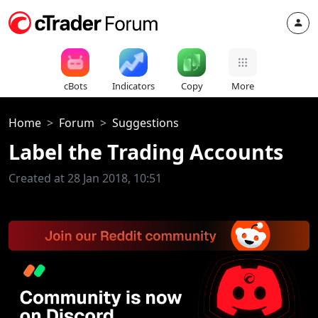
cBots
Indicators
Copy
More
Home
Forum
Suggestions
Label the Trading Accounts
Created at 28 Jan 2018, 10:51