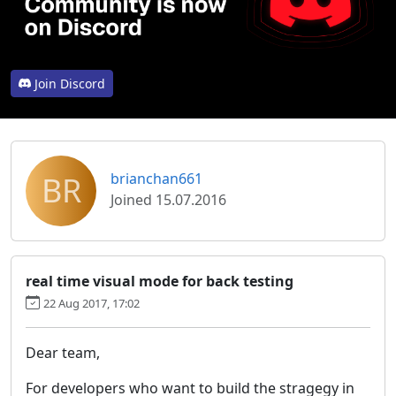
Join Discord
BR
brianchan661
Joined 15.07.2016
real time visual mode for back testing
22 Aug 2017, 17:02
Dear team,
For developers who want to build the stragegy in