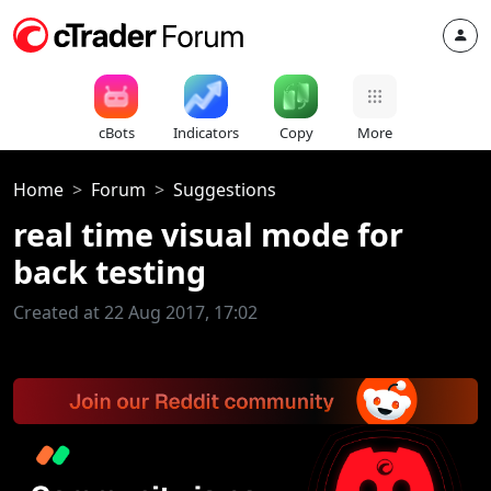
cBots
Indicators
Copy
More
Home
Forum
Suggestions
real time visual mode for
back testing
Created at 22 Aug 2017, 17:02