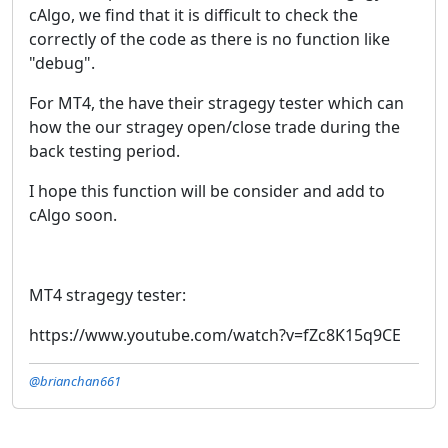
cAlgo, we find that it is difficult to check the
correctly of the code as there is no function like
"debug".
For MT4, the have their stragegy tester which can
how the our stragey open/close trade during the
back testing period.
I hope this function will be consider and add to
cAlgo soon.
MT4 stragegy tester:
https://www.youtube.com/watch?v=fZc8K15q9CE
@brianchan661