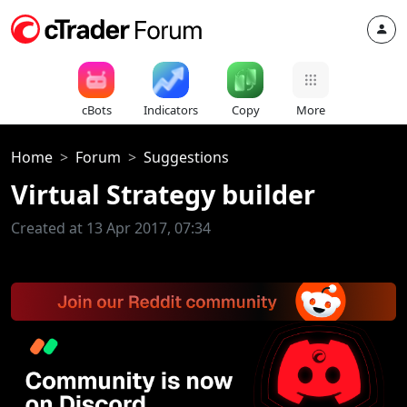
cBots
Indicators
Copy
More
Home
Forum
Suggestions
Virtual Strategy builder
Created at 13 Apr 2017, 07:34