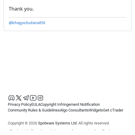
Thank you.
@bhagya3udana856
Privacy Policy
EULA
Copyright Infringement Notification
Community Rules & Guidelines
Algo Consultants
Widgets
Get cTrader
Copyright © 2026
Spotware Systems Ltd
. All rights reserved.
cTrader Ltd offers through its group of companies the cTrader