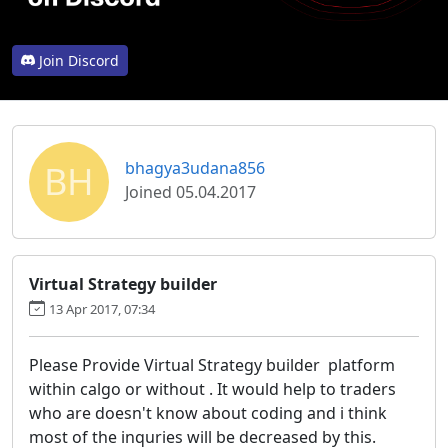
Join Discord
BH
bhagya3udana856
Joined 05.04.2017
Virtual Strategy builder
13 Apr 2017, 07:34
Please Provide Virtual Strategy builder platform
within calgo or without . It would help to traders
who are doesn't know about coding and i think
most of the inquries will be decreased by this.