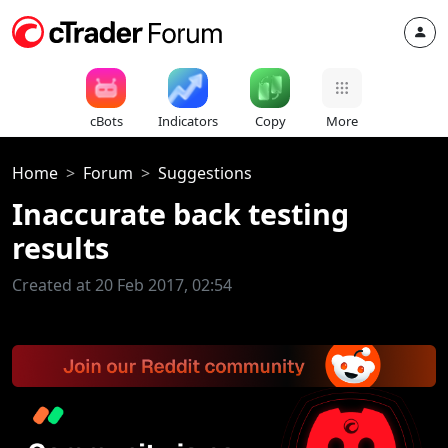
cBots
Indicators
Copy
More
Home
Forum
Suggestions
Inaccurate back testing
results
Created at 20 Feb 2017, 02:54