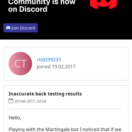
Join Discord
CT
ctid299233
Joined 19.02.2017
Inaccurate back testing results
20 Feb 2017, 02:54
Hello,
Playing with the Martingale bot I noticed that if we