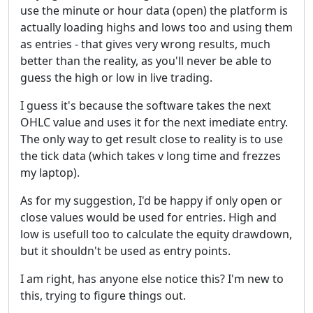
use the minute or hour data (open) the platform is
actually loading highs and lows too and using them
as entries - that gives very wrong results, much
better than the reality, as you'll never be able to
guess the high or low in live trading.
I guess it's because the software takes the next
OHLC value and uses it for the next imediate entry.
The only way to get result close to reality is to use
the tick data (which takes v long time and frezzes
my laptop).
As for my suggestion, I'd be happy if only open or
close values would be used for entries. High and
low is usefull too to calculate the equity drawdown,
but it shouldn't be used as entry points.
I am right, has anyone else notice this? I'm new to
this, trying to figure things out.