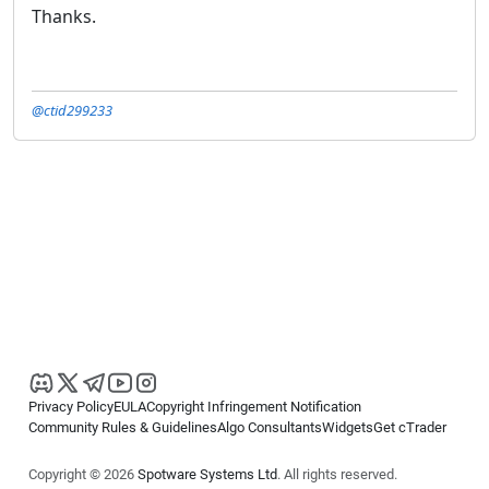
Thanks.
@ctid299233
Privacy Policy
EULA
Copyright Infringement Notification
Community Rules & Guidelines
Algo Consultants
Widgets
Get cTrader
Copyright © 2026
Spotware Systems Ltd
. All rights reserved.