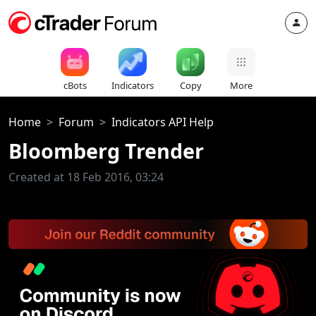
cBots
Indicators
Copy
More
Home
Forum
Indicators API Help
Bloomberg Trender
Created at 18 Feb 2016, 03:24