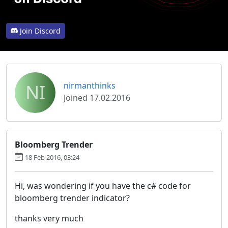
Join Discord
NI
nirmanthinks
Joined 17.02.2016
Bloomberg Trender
18 Feb 2016, 03:24
Hi, was wondering if you have the c# code for
bloomberg trender indicator?
thanks very much