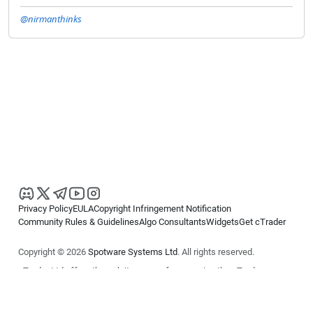
@nirmanthinks
Privacy Policy
EULA
Copyright Infringement Notification
Community Rules & Guidelines
Algo Consultants
Widgets
Get cTrader
Copyright © 2026
Spotware Systems Ltd
. All rights reserved.
cTrader Ltd offers through its group of companies the cTrader
platform. The information on this website is for general informational
purposes only and does not constitute financial or investment advice.
cTrader does not solicit retail investors. Reliance on this information is