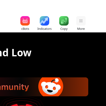
cBots
Indicators
Copy
More
nd Low