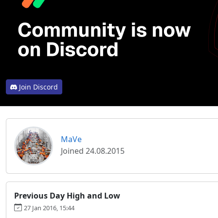
Join Discord
MaVe
Joined 24.08.2015
Previous Day High and Low
27 Jan 2016, 15:44