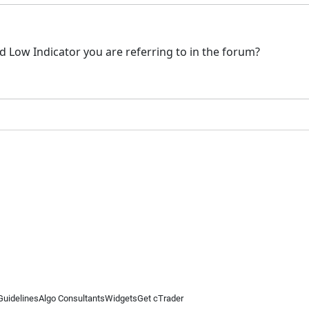
nd Low Indicator you are referring to in the forum?
Guidelines
Algo Consultants
Widgets
Get cTrader