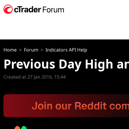
Home
Forum
Indicators API Help
Previous Day High a
Created at 27 Jan 2016, 15:44