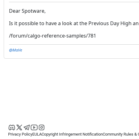
Dear Spotware,
Is it possible to have a look at the Previous Day High a
/forum/calgo-reference-samples/781
@MaVe
Privacy Policy
EULA
Copyright Infringement Notification
Community Rules & 