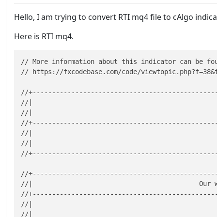
Hello, I am trying to convert RTI mq4 file to cAlgo indi
Here is RTI mq4.
// More information about this indicator can be fou
// https://fxcodebase.com/code/viewtopic.php?f=38&t
//+------------------------------------------------
//|                                                
//|                                                
//+------------------------------------------------
//|                                               
//|                                               
//+------------------------------------------------
//+------------------------------------------------
//|                                           Our w
//+------------------------------------------------
//|                                                
//|                                                