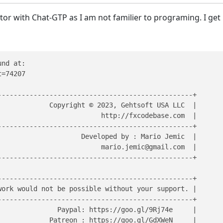
cator with Chat-GTP as I am not familier to programing. I get
nd at:

=74207

------------------------------------------------+

            Copyright © 2023, Gehtsoft USA LLC  | 

                         http://fxcodebase.com  |

------------------------------------------------+

                     Developed by : Mario Jemic  |       
                          mario.jemic@gmail.com  |       
------------------------------------------------+

------------------------------------------------+

ork would not be possible without your support. |

------------------------------------------------+

              Paypal: https://goo.gl/9Rj74e     |

            Patreon : https://goo.gl/GdXWeN     |  
