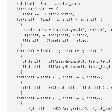
   int limit = Bars - counted_bars;

   if(counted_bars == 0)

      limit -= 1 + stdev_period;

   for(shift = limit - 1; shift >= 0; shift--)

     {

      double stdev = iStdDev(Symbol(), Period(), st
      ut[shift] = Close[shift] + stdev;

      lt[shift] = Close[shift] - stdev;

     }

   for(shift = limit - 1; shift >= 0; shift--)

     {

      uth[shift] = ut[ArrayMaximum(ut, trend_length
      lth[shift] = lt[ArrayMinimum(lt, trend_length
     }

   for(shift = limit - 1; shift >= 0; shift--)

     {

      rti[shift] = ((Close[shift] - lth[shift]) / (
     }

   for(shift = limit - 1; shift >= 0; shift--)

     {

        sig[shift] = iMAOnArray(rti, 0, signal_peri