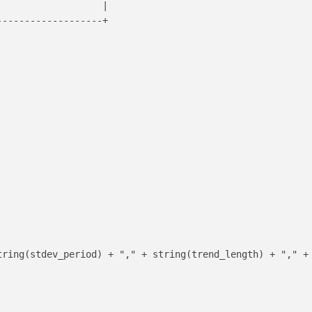
                  |

------------------+

tring(stdev_period) + "," + string(trend_length) + "," + 