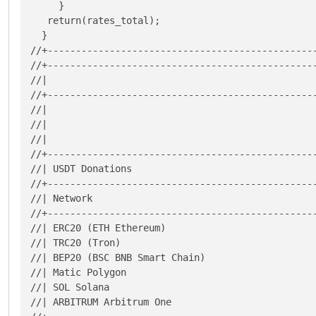
     }

   return(rates_total);

  }

//+------------------------------------------------
//+------------------------------------------------
//|                                                
//+------------------------------------------------
//|                                                
//|                                                
//|                                                
//+------------------------------------------------
//| USDT Donations                                 
//+------------------------------------------------
//| Network                                        
//+------------------------------------------------
//| ERC20 (ETH Ethereum)                           
//| TRC20 (Tron)                                   
//| BEP20 (BSC BNB Smart Chain)                    
//| Matic Polygon                                  
//| SOL Solana                                     
//| ARBITRUM Arbitrum One                          