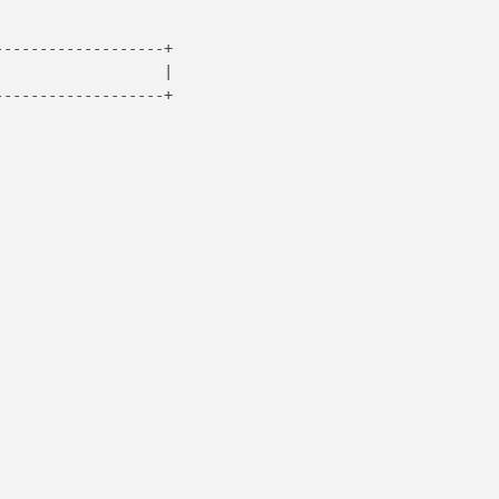
------------------+

                  |

------------------+
