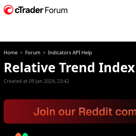
Home
Forum
Indicators API Help
Relative Trend Index
Created at 09 Jan 2024, 23:42