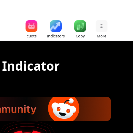
cBots
Indicators
Copy
More
 Indicator