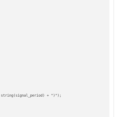
string(signal_period) + ")");
