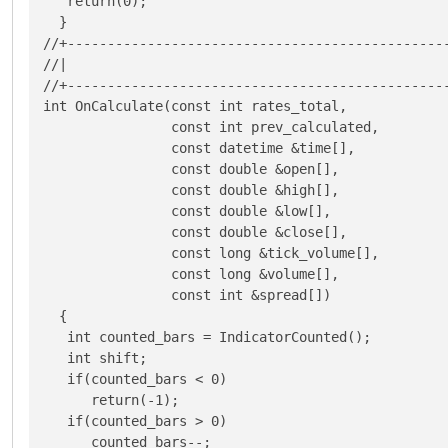
   return(0);

  }

//+------------------------------------------------
//|                                                
//+------------------------------------------------
int OnCalculate(const int rates_total,

                const int prev_calculated,

                const datetime &time[],

                const double &open[],

                const double &high[],

                const double &low[],

                const double &close[],

                const long &tick_volume[],

                const long &volume[],

                const int &spread[])

  {

   int counted_bars = IndicatorCounted();

   int shift;

   if(counted_bars < 0)

      return(-1);

   if(counted_bars > 0)

      counted_bars--;
