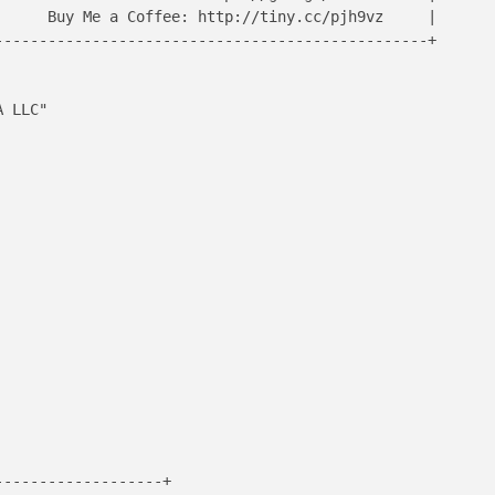
     Buy Me a Coffee: http://tiny.cc/pjh9vz     |

------------------------------------------------+

 LLC"

------------------+
