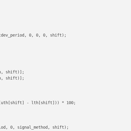
dev_period, 0, 0, 0, shift);

, shift)];

, shift)];

uth[shift] - lth[shift])) * 100;

od, 0, signal_method, shift);
