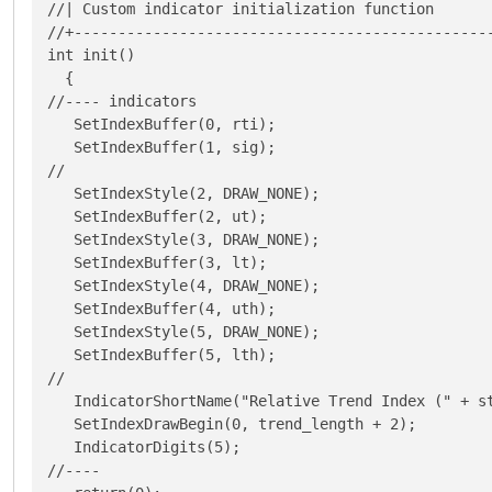
//| Custom indicator initialization function       
//+------------------------------------------------
int init()

  {

//---- indicators

   SetIndexBuffer(0, rti);

   SetIndexBuffer(1, sig);

//

   SetIndexStyle(2, DRAW_NONE);

   SetIndexBuffer(2, ut);

   SetIndexStyle(3, DRAW_NONE);

   SetIndexBuffer(3, lt);

   SetIndexStyle(4, DRAW_NONE);

   SetIndexBuffer(4, uth);

   SetIndexStyle(5, DRAW_NONE);

   SetIndexBuffer(5, lth);

//

   IndicatorShortName("Relative Trend Index (" + s
   SetIndexDrawBegin(0, trend_length + 2);

   IndicatorDigits(5);

//----
