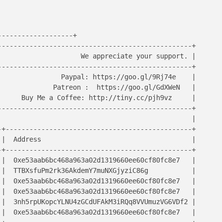
------------------+

------------------------------------------------+

                    We appreciate your support. | 

------------------------------------------------+

               Paypal: https://goo.gl/9Rj74e    |

             Patreon :  https://goo.gl/GdXWeN   |  

     Buy Me a Coffee: http://tiny.cc/pjh9vz     |

------------------------------------------------+

                                                |

+-----------------------------------------------+

|  Address                                      |

+-----------------------------------------------+

|  0xe53aab6bc468a963a02d1319660ee60cf80fc8e7   | 

|  TTBXsfuPm2rk36AkdemY7muNXGjyziC86g           |

|  0xe53aab6bc468a963a02d1319660ee60cf80fc8e7   |

|  0xe53aab6bc468a963a02d1319660ee60cf80fc8e7   |

|  3nh5rpUKopcYLNU4zGCdUFAkM3iRQq8VVUmuzVG6VDf2 |

|  0xe53aab6bc468a963a02d1319660ee60cf80fc8e7   |
