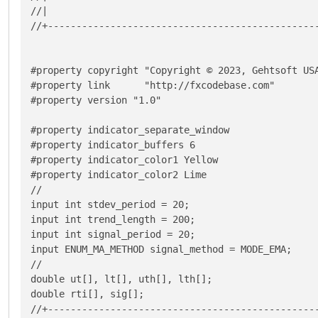
//|                                                
//+------------------------------------------------
#property copyright "Copyright © 2023, Gehtsoft USA
#property link      "http://fxcodebase.com"

#property version "1.0"

#property indicator_separate_window

#property indicator_buffers 6

#property indicator_color1 Yellow

#property indicator_color2 Lime

//

input int stdev_period = 20;

input int trend_length = 200;

input int signal_period = 20;

input ENUM_MA_METHOD signal_method = MODE_EMA;

//

double ut[], lt[], uth[], lth[];

double rti[], sig[];

//+------------------------------------------------