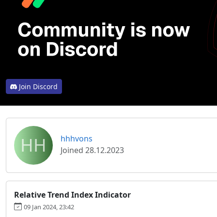
Join Discord
HH
hhhvons
Joined 28.12.2023
Relative Trend Index Indicator
09 Jan 2024, 23:42