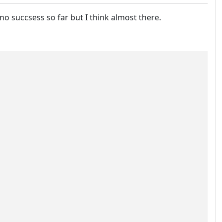
 no succsess so far but I think almost there.
                                                        
                                                        