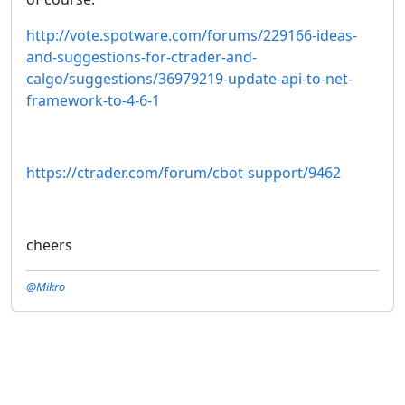
http://vote.spotware.com/forums/229166-ideas-
and-suggestions-for-ctrader-and-
calgo/suggestions/36979219-update-api-to-net-
framework-to-4-6-1
https://ctrader.com/forum/cbot-support/9462
cheers
@Mikro