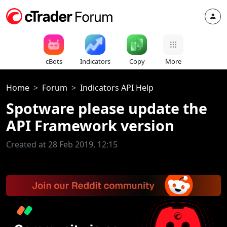
cBots
Indicators
Copy
More
Home
Forum
Indicators API Help
Spotware please update the
API Framework version
Created at 28 Feb 2019, 12:15