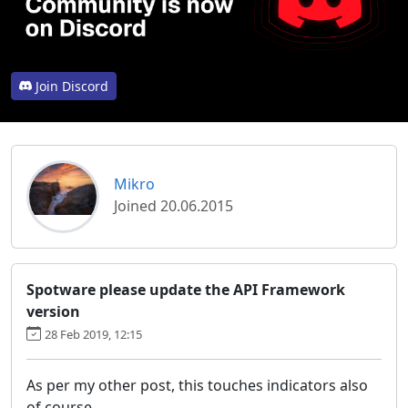
Join Discord
Mikro
Joined 20.06.2015
Spotware please update the API Framework
version
28 Feb 2019, 12:15
As per my other post, this touches indicators also
of course.