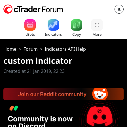
cBots
Indicators
Copy
More
Home
Forum
Indicators API Help
custom indicator
Created at 21 Jan 2019, 22:23