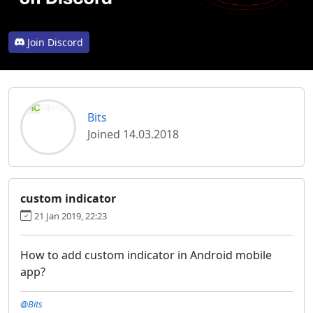
Join Discord
Bits
Joined 14.03.2018
custom indicator
21 Jan 2019, 22:23
How to add custom indicator in Android mobile
app?
@Bits