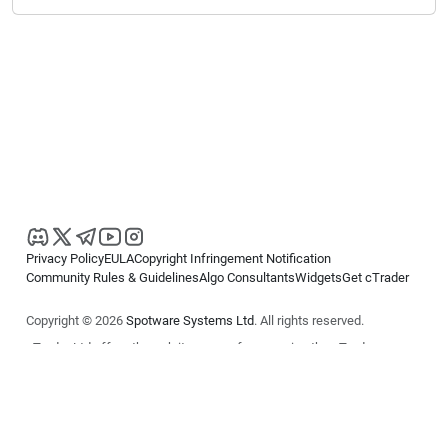
Privacy Policy
EULA
Copyright Infringement Notification
Community Rules & Guidelines
Algo Consultants
Widgets
Get cTrader
Copyright © 2026
Spotware Systems Ltd
. All rights reserved.
cTrader Ltd offers through its group of companies the cTrader
platform. The information on this website is for general informational
purposes only and does not constitute financial or investment advice.
cTrader does not solicit retail investors. Reliance on this information is
at your own risk.