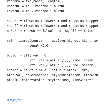
rangema = sma(range, lengthKC)

upperKC = ma + rangema * multKC

lowerKC = ma - rangema * multKC

sqzOn  = (lowerBB > lowerKC) and (upperBB < upperKC)

sqzOff = (lowerBB < lowerKC) and (upperBB > upperKC)

noSqz  = (sqzOn == false) and (sqzOff == false)

val = linreg(source  -  avg(avg(highest(high, length
            lengthKC,0)

bcolor = iff( val > 0, 

            iff( val > nz(val[1]), lime, green),

            iff( val < nz(val[1]), red, maroon))

scolor = noSqz ? blue : sqzOn ? black : gray 

plot(val, color=bcolor, style=histogram, linewidth=4)
@sajid_anis