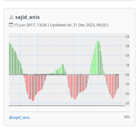
sajid_anis
15 Jun 2017, 13:26
( Updated at: 21 Dec 2023, 09:20 )
@sajid_anis