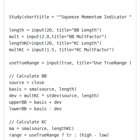
Study(shorttitle = ""Squeeze Momentum Indicator ", ov
length = input(20, title="BB Length")

mult = input(2.0,title="BB MultFactor")

lengthKC=input(20, title="KC Length")

multKC = input(1.5, title="KC MultFactor")

useTrueRange = input(true, title="Use TrueRange (KC)"
// Calculate BB

source = close

basis = sma(source, length)

dev = multKC * stdev(source, length)

upperBB = basis + dev

lowerBB = basis - dev

// Calculate KC

ma = sma(source, lengthKC)

range = useTrueRange ? tr : (high - low)
