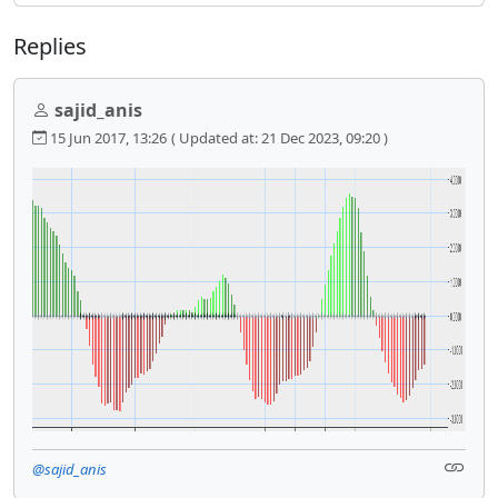
Replies
sajid_anis
15 Jun 2017, 13:26
( Updated at: 21 Dec 2023, 09:20 )
@sajid_anis