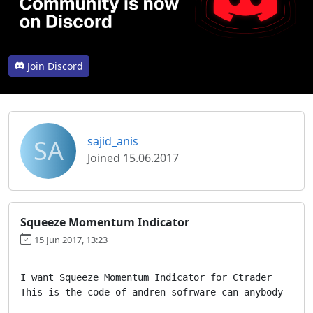
Join Discord
SA
sajid_anis
Joined 15.06.2017
Squeeze Momentum Indicator
15 Jun 2017, 13:23
I want Squeeze Momentum Indicator for Ctrader

This is the code of andren sofrware can anybody  writ