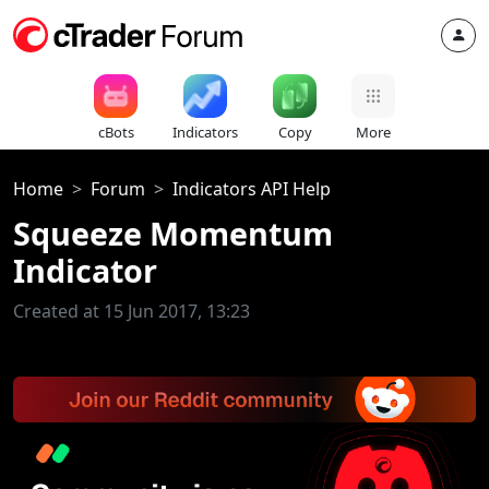
cBots
Indicators
Copy
More
Home
Forum
Indicators API Help
Squeeze Momentum
Indicator
Created at 15 Jun 2017, 13:23