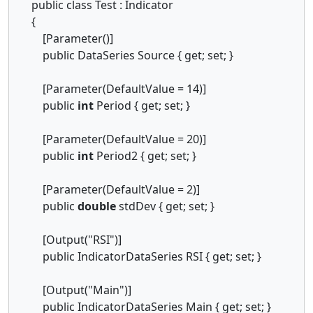
public class Test : Indicator
{
[Parameter()]
public DataSeries Source { get; set; }
[Parameter(DefaultValue = 14)]
public
int
Period { get; set; }
[Parameter(DefaultValue = 20)]
public
int
Period2 { get; set; }
[Parameter(DefaultValue = 2)]
public
double
stdDev { get; set; }
[Output("RSI")]
public IndicatorDataSeries RSI { get; set; }
[Output("Main")]
public IndicatorDataSeries Main { get; set; }