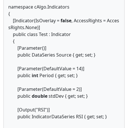
namespace cAlgo.Indicators
{
[Indicator(IsOverlay =
false
, AccessRights = Acces
sRights.None)]
public class Test : Indicator
{
[Parameter()]
public DataSeries Source { get; set; }
[Parameter(DefaultValue = 14)]
public
int
Period { get; set; }
[Parameter(DefaultValue = 2)]
public
double
stdDev { get; set; }
[Output("RSI")]
public IndicatorDataSeries RSI { get; set; }