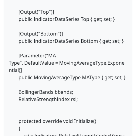
[Output("Top")]
public IndicatorDataSeries Top { get; set; }
[Output("Bottom")]
public IndicatorDataSeries Bottom { get; set; }
[Parameter("MA
Type", DefaultValue = MovingAverageType.Expone
ntial)]
public MovingAverageType MAType { get; set; }
BollingerBands bbands;
RelativeStrengthIndex rsi;
protected override void Initialize()
{
rsi = Indicators.RelativeStrengthIndex(Sourc