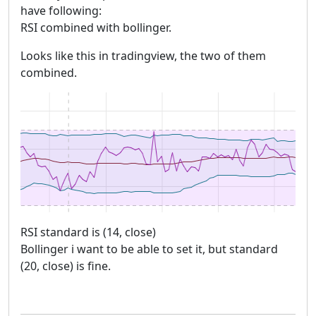
have following:
RSI combined with bollinger.
Looks like this in tradingview, the two of them
combined.
RSI standard is (14, close)
Bollinger i want to be able to set it, but standard
(20, close) is fine.