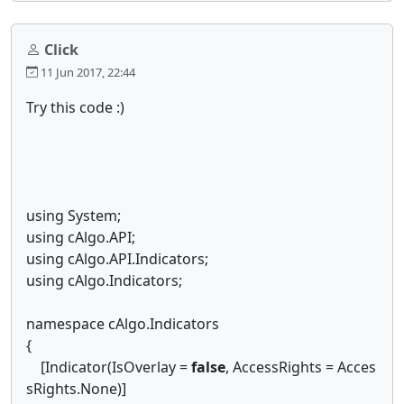
Click
11 Jun 2017, 22:44
Try this code :)
using System;
using cAlgo.API;
using cAlgo.API.Indicators;
using cAlgo.Indicators;
namespace cAlgo.Indicators
{
[Indicator(IsOverlay =
false
, AccessRights = Acces
sRights.None)]