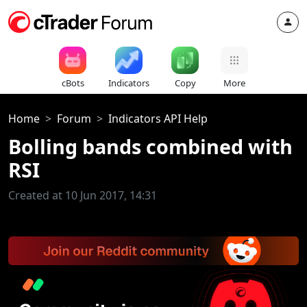
cBots
Indicators
Copy
More
Home
Forum
Indicators API Help
Bolling bands combined with
RSI
Created at 10 Jun 2017, 14:31