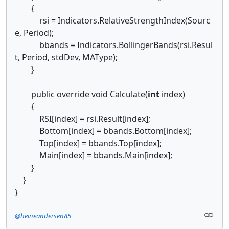
{
rsi = Indicators.RelativeStrengthIndex(Sourc
e, Period);
bbands = Indicators.BollingerBands(rsi.Resul
t, Period, stdDev, MAType);
}
public override void Calculate(
int
index)
{
RSI[index] = rsi.Result[index];
Bottom[index] = bbands.Bottom[index];
Top[index] = bbands.Top[index];
Main[index] = bbands.Main[index];
}
}
}
@heineandersen85