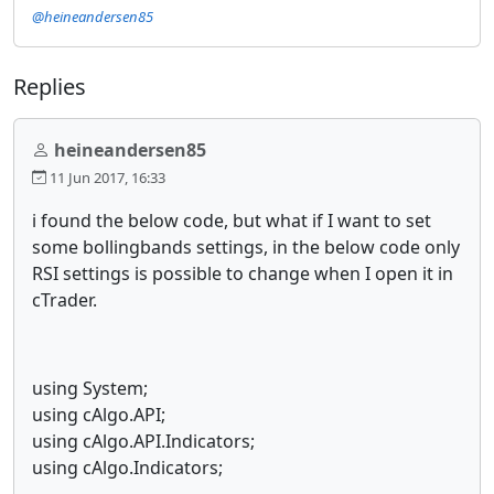
@heineandersen85
Replies
heineandersen85
11 Jun 2017, 16:33
i found the below code, but what if I want to set
some bollingbands settings, in the below code only
RSI settings is possible to change when I open it in
cTrader.
using System;
using cAlgo.API;
using cAlgo.API.Indicators;
using cAlgo.Indicators;