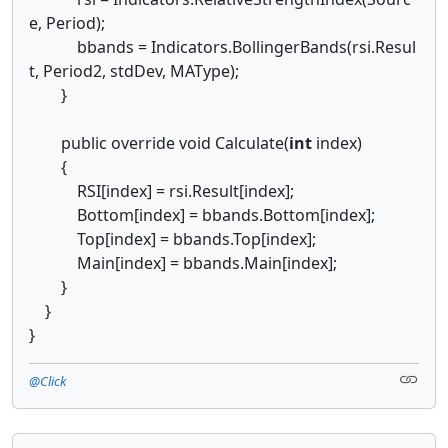
e, Period);
bbands = Indicators.BollingerBands(rsi.Resul
t, Period2, stdDev, MAType);
}
public override void Calculate(
int
index)
{
RSI[index] = rsi.Result[index];
Bottom[index] = bbands.Bottom[index];
Top[index] = bbands.Top[index];
Main[index] = bbands.Main[index];
}
}
}
@Click