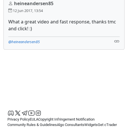
heineandersen85
12 Jun 2017, 13:54
What a great video and fast response, thanks tmc
and click! :)
@heineandersen85
Privacy Policy
EULA
Copyright Infringement Notification
Community Rules & Guidelines
Algo Consultants
Widgets
Get cTrader