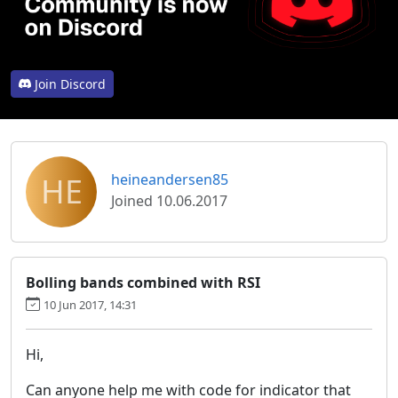
Join Discord
HE
heineandersen85
Joined 10.06.2017
Bolling bands combined with RSI
10 Jun 2017, 14:31
Hi,
Can anyone help me with code for indicator that