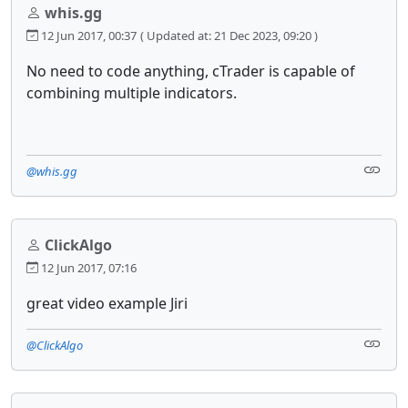
whis.gg
12 Jun 2017, 00:37
( Updated at: 21 Dec 2023, 09:20 )
No need to code anything, cTrader is capable of
combining multiple indicators.
@whis.gg
ClickAlgo
12 Jun 2017, 07:16
great video example Jiri
@ClickAlgo