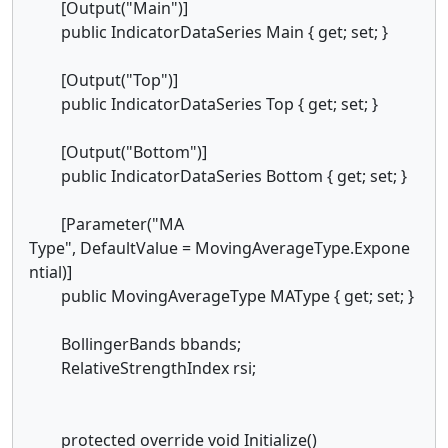
[Output("Main")]
public IndicatorDataSeries Main { get; set; }
[Output("Top")]
public IndicatorDataSeries Top { get; set; }
[Output("Bottom")]
public IndicatorDataSeries Bottom { get; set; }
[Parameter("MA
Type", DefaultValue = MovingAverageType.Expone
ntial)]
public MovingAverageType MAType { get; set; }
BollingerBands bbands;
RelativeStrengthIndex rsi;
protected override void Initialize()