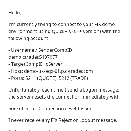
Hello,
I'm currently trying to connect to your FIX demo
environment using QuickFIX (C++ version) with the
following account:
- Username / SenderCompID:
demo.ctrader.5197077
- TargetCompID: cServer
- Host: demo-uk-eqx-01.p.c-trader.com
- Ports: 5211 (QUOTE), 5212 (TRADE)
Unfortunately, each time I send a Logon message,
the server resets the connection immediately with:
Socket Error: Connection reset by peer
I never receive any FIX Reject or Logout message.