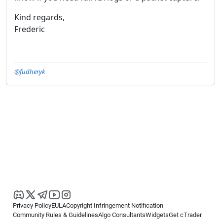
Kind regards,
Frederic
@fudheryk
Privacy Policy
EULA
Copyright Infringement Notification
Community Rules & Guidelines
Algo Consultants
Widgets
Get cTrader