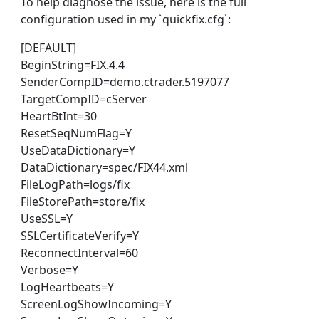
To help diagnose the issue, here is the full
configuration used in my `quickfix.cfg`:
[DEFAULT]
BeginString=FIX.4.4
SenderCompID=demo.ctrader.5197077
TargetCompID=cServer
HeartBtInt=30
ResetSeqNumFlag=Y
UseDataDictionary=Y
DataDictionary=spec/FIX44.xml
FileLogPath=logs/fix
FileStorePath=store/fix
UseSSL=Y
SSLCertificateVerify=Y
ReconnectInterval=60
Verbose=Y
LogHeartbeats=Y
ScreenLogShowIncoming=Y