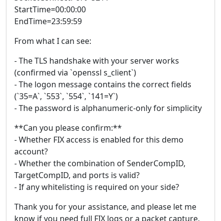
StartTime=00:00:00
EndTime=23:59:59
From what I can see:
- The TLS handshake with your server works
(confirmed via `openssl s_client`)
- The logon message contains the correct fields
(`35=A`, `553`, `554`, `141=Y`)
- The password is alphanumeric-only for simplicity
**Can you please confirm:**
- Whether FIX access is enabled for this demo
account?
- Whether the combination of SenderCompID,
TargetCompID, and ports is valid?
- If any whitelisting is required on your side?
Thank you for your assistance, and please let me
know if you need full FIX logs or a packet capture.