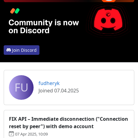
Join Discord
FU
fudheryk
Joined 07.04.2025
FIX API – Immediate disconnection ("Connection
reset by peer") with demo account
07 Apr 2025, 10:09