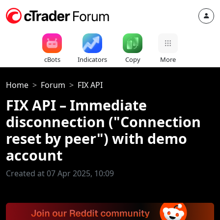
cBots
Indicators
Copy
More
Home
Forum
FIX API
FIX API – Immediate
disconnection ("Connection
reset by peer") with demo
account
Created at 07 Apr 2025, 10:09