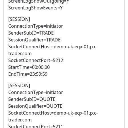
ScreenLogShowOutgoing=Y
ScreenLogShowEvents=Y
[SESSION]
ConnectionType=initiator
SenderSubID=TRADE
SessionQualifier=TRADE
SocketConnectHost=demo-uk-eqx-01.p.c-
trader.com
SocketConnectPort=5212
StartTime=00:00:00
EndTime=23:59:59
[SESSION]
ConnectionType=initiator
SenderSubID=QUOTE
SessionQualifier=QUOTE
SocketConnectHost=demo-uk-eqx-01.p.c-
trader.com
SocketConnectPort=5211