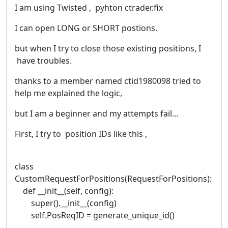
I am using Twisted , pyhton ctrader.fix
I can open LONG or SHORT postions.
but when I try to close those existing positions, I
have troubles.
thanks to a member named ctid1980098 tried to
help me explained the logic,
but I am a beginner and my attempts fail...
First, I try to position IDs like this ,
class
CustomRequestForPositions(RequestForPositions):
def __init__(self, config):
super().__init__(config)
self.PosReqID = generate_unique_id()