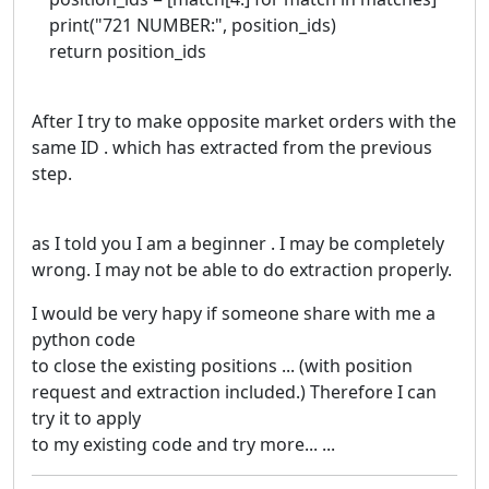
print("721 NUMBER:", position_ids)
return position_ids
After I try to make opposite market orders with the
same ID . which has extracted from the previous
step.
as I told you I am a beginner . I may be completely
wrong. I may not be able to do extraction properly.
I would be very hapy if someone share with me a
python code
to close the existing positions ... (with position
request and extraction included.) Therefore I can
try it to apply
to my existing code and try more... ...