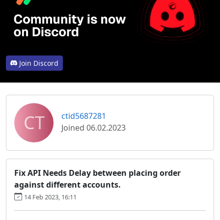
Join Discord
CT
ctid5687281
Joined 06.02.2023
Fix API Needs Delay between placing order
against different accounts.
14 Feb 2023, 16:11