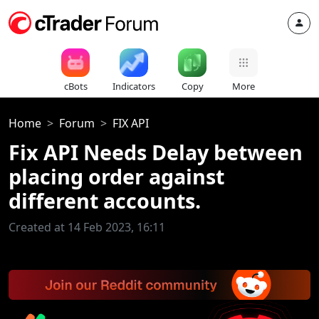
cBots
Indicators
Copy
More
Home
Forum
FIX API
Fix API Needs Delay between
placing order against
different accounts.
Created at 14 Feb 2023, 16:11