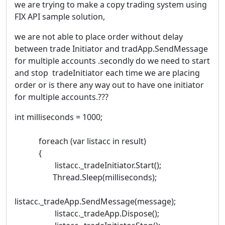
we are trying to make a copy trading system using
FIX API sample solution,
we are not able to place order without delay
between trade Initiator and tradApp.SendMessage
for multiple accounts .secondly do we need to start
and stop tradeInitiator each time we are placing
order or is there any way out to have one initiator
for multiple accounts.???
int milliseconds = 1000;
foreach (var listacc in result)
{
listacc._tradeInitiator.Start();
Thread.Sleep(milliseconds);
listacc._tradeApp.SendMessage(message);
listacc._tradeApp.Dispose();