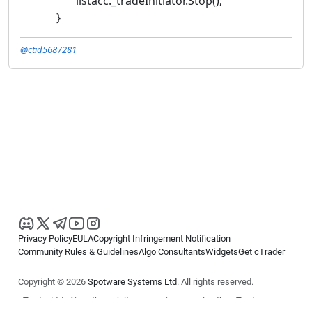
listacc._tradeInitiator.Stop();
}
@ctid5687281
Privacy Policy
EULA
Copyright Infringement Notification
Community Rules & Guidelines
Algo Consultants
Widgets
Get cTrader
Copyright © 2026
Spotware Systems Ltd
. All rights reserved.
cTrader Ltd offers through its group of companies the cTrader