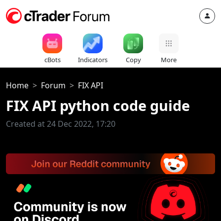
cBots
Indicators
Copy
More
Home
Forum
FIX API
FIX API python code guide
Created at 24 Dec 2022, 17:20