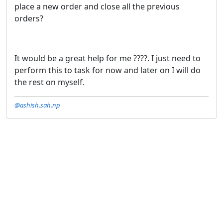
place a new order and close all the previous
orders?
It would be a great help for me ????. I just need to
perform this to task for now and later on I will do
the rest on myself.
@ashish.sah.np