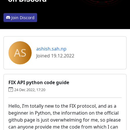
Join Discord
AS
ashish.sah.np
Joined 19.12.2022
FIX API python code guide
24 Dec 2022, 17:20
Hello, I’m totally new to the FIX protocol, and as a
beginner in Python, the information on the official
github page is just overwhelming for me, so please
can anyone provide me the code from which I can